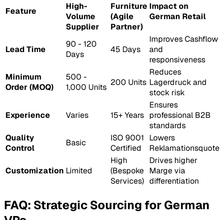
High-
Furniture
Impact on
Feature
Volume
(Agile
German Retail
Supplier
Partner)
Improves
Cashflow
90 - 120
Lead Time
45 Days
and
Days
responsiveness
Reduces
Minimum
500 -
200 Units
Lagerdruck
and
Order (MOQ)
1,000 Units
stock risk
Ensures
Experience
Varies
15+ Years
professional B2B
standards
Quality
ISO 9001
Lowers
Basic
Control
Certified
Reklamationsquote
High
Drives higher
Customization
Limited
(Bespoke
Marge
via
Services)
differentiation
FAQ: Strategic Sourcing for German