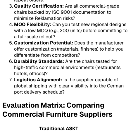
Quality Certification:
Are all commercial-grade
chairs backed by ISO 9001 documentation to
minimize
Reklamation
risks?
MOQ Flexibility:
Can you test new regional designs
with a low MOQ (e.g., 200 units) before committing to
a full-scale rollout?
Customization Potential:
Does the manufacturer
offer customization (materials, finishes) to help you
differentiate from competitors?
Durability Standards:
Are the chairs tested for
high-traffic commercial environments (restaurants,
hotels, offices)?
Logistics Alignment:
Is the supplier capable of
global shipping with clear visibility into the German
port delivery schedule?
Evaluation Matrix: Comparing
Commercial Furniture Suppliers
Traditional
ASKT