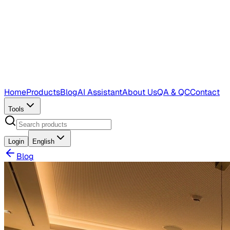
Home
Products
Blog
AI Assistant
About Us
QA & QC
Contact
Tools
Login
English
Blog