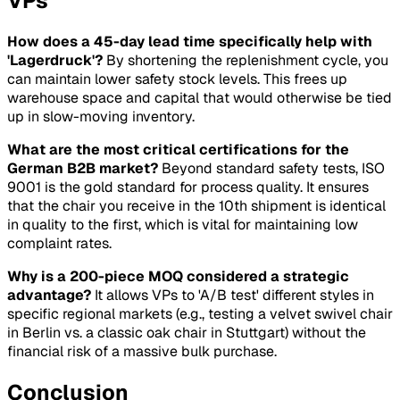
VPs
How does a 45-day lead time specifically help with
'Lagerdruck'?
By shortening the replenishment cycle, you
can maintain lower safety stock levels. This frees up
warehouse space and capital that would otherwise be tied
up in slow-moving inventory.
What are the most critical certifications for the
German B2B market?
Beyond standard safety tests, ISO
9001 is the gold standard for process quality. It ensures
that the chair you receive in the 10th shipment is identical
in quality to the first, which is vital for maintaining low
complaint rates.
Why is a 200-piece MOQ considered a strategic
advantage?
It allows VPs to 'A/B test' different styles in
specific regional markets (e.g., testing a velvet swivel chair
in Berlin vs. a classic oak chair in Stuttgart) without the
financial risk of a massive bulk purchase.
Conclusion