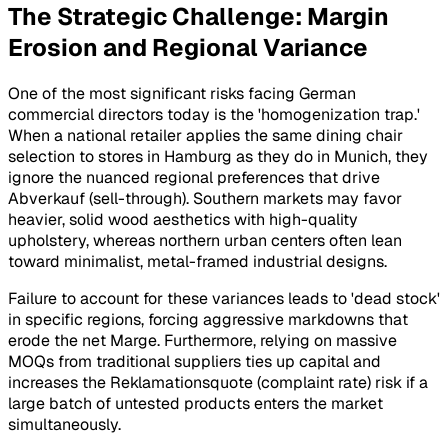
The Strategic Challenge: Margin
Erosion and Regional Variance
One of the most significant risks facing German
commercial directors today is the 'homogenization trap.'
When a national retailer applies the same dining chair
selection to stores in Hamburg as they do in Munich, they
ignore the nuanced regional preferences that drive
Abverkauf
(sell-through). Southern markets may favor
heavier, solid wood aesthetics with high-quality
upholstery, whereas northern urban centers often lean
toward minimalist, metal-framed industrial designs.
Failure to account for these variances leads to 'dead stock'
in specific regions, forcing aggressive markdowns that
erode the net
Marge
. Furthermore, relying on massive
MOQs from traditional suppliers ties up capital and
increases the
Reklamationsquote
(complaint rate) risk if a
large batch of untested products enters the market
simultaneously.