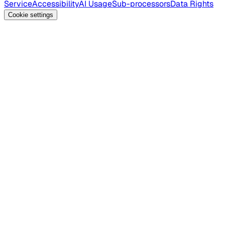
Service
Accessibility
AI Usage
Sub-processors
Data Rights
Cookie settings