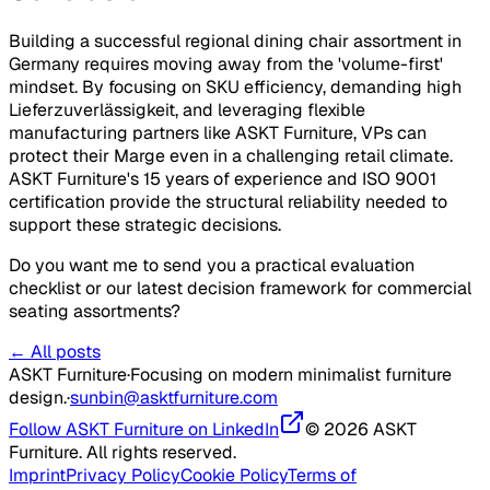
Building a successful regional dining chair assortment in
Germany requires moving away from the 'volume-first'
mindset. By focusing on SKU efficiency, demanding high
Lieferzuverlässigkeit
, and leveraging flexible
manufacturing partners like ASKT Furniture, VPs can
protect their
Marge
even in a challenging retail climate.
ASKT Furniture's 15 years of experience and ISO 9001
certification provide the structural reliability needed to
support these strategic decisions.
Do you want me to send you a practical evaluation
checklist or our latest decision framework for commercial
seating assortments?
← All posts
ASKT Furniture
·
Focusing on modern minimalist furniture
design.
·
sunbin@asktfurniture.com
Follow ASKT Furniture on LinkedIn
© 2026 ASKT
Furniture. All rights reserved.
Imprint
Privacy Policy
Cookie Policy
Terms of