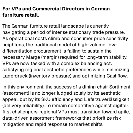
For VPs and Commercial Directors in German
furniture retail.
The German furniture retail landscape is currently
navigating a period of intense stationary trade pressure.
As operational costs climb and consumer price sensitivity
heightens, the traditional model of high-volume, low-
differentiation procurement is failing to sustain the
necessary
Marge
(margin) required for long-term stability.
VPs are now tasked with a complex balancing act:
satisfying regional aesthetic preferences while minimizing
Lagerdruck
(inventory pressure) and optimizing
Cashflow
.
In this environment, the success of a dining chair
Sortiment
(assortment) is no longer judged solely by its aesthetic
appeal, but by its
SKU efficiency
and
Lieferzuverlässigkeit
(delivery reliability). To remain competitive against digital-
first challengers, regional VPs must transition toward agile,
data-driven assortment frameworks that prioritize risk
mitigation and rapid response to market shifts.