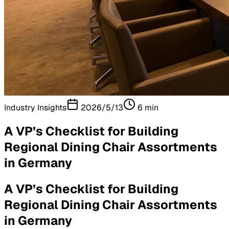
Industry Insights
2026/5/13
6
min
A VP’s Checklist for Building
Regional Dining Chair Assortments
in Germany
A VP’s Checklist for Building
Regional Dining Chair Assortments
in Germany