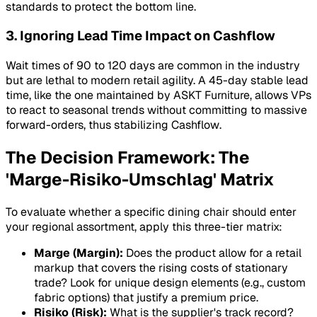
standards to protect the bottom line.
3. Ignoring Lead Time Impact on Cashflow
Wait times of 90 to 120 days are common in the industry
but are lethal to modern retail agility. A 45-day stable lead
time, like the one maintained by ASKT Furniture, allows VPs
to react to seasonal trends without committing to massive
forward-orders, thus stabilizing
Cashflow
.
The Decision Framework: The
'Marge-Risiko-Umschlag' Matrix
To evaluate whether a specific dining chair should enter
your regional assortment, apply this three-tier matrix:
Marge (Margin):
Does the product allow for a retail
markup that covers the rising costs of stationary
trade? Look for unique design elements (e.g., custom
fabric options) that justify a premium price.
Risiko (Risk):
What is the supplier's track record?