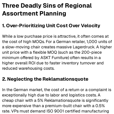
Three Deadly Sins of Regional
Assortment Planning
1. Over-Prioritizing Unit Cost Over Velocity
While a low purchase price is attractive, it often comes at
the cost of high MOQs. For a German retailer, 1,000 units of
a slow-moving chair creates massive
Lagerdruck
. A higher
unit price with a flexible MOQ (such as the 200-piece
minimum offered by ASKT Furniture) often results in a
higher overall ROI due to faster inventory turnover and
reduced warehousing costs.
2. Neglecting the Reklamationsquote
In the German market, the cost of a return or a complaint is
exceptionally high due to labor and logistics costs. A
cheap chair with a 5%
Reklamationsquote
is significantly
more expensive than a premium-built chair with a 0.5%
rate. VPs must demand ISO 9001 certified manufacturing