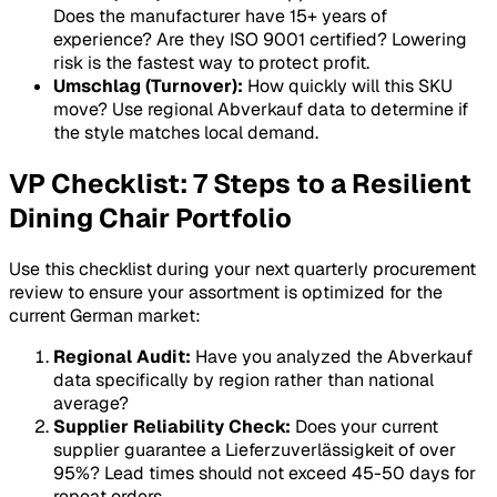
Does the manufacturer have 15+ years of
experience? Are they ISO 9001 certified? Lowering
risk is the fastest way to protect profit.
Umschlag (Turnover):
How quickly will this SKU
move? Use regional
Abverkauf
data to determine if
the style matches local demand.
VP Checklist: 7 Steps to a Resilient
Dining Chair Portfolio
Use this checklist during your next quarterly procurement
review to ensure your assortment is optimized for the
current German market:
Regional Audit:
Have you analyzed the
Abverkauf
data specifically by region rather than national
average?
Supplier Reliability Check:
Does your current
supplier guarantee a
Lieferzuverlässigkeit
of over
95%? Lead times should not exceed 45-50 days for
repeat orders.