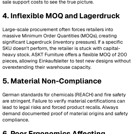
sale support costs to see the true picture.
4. Inflexible MOQ and Lagerdruck
Large-scale procurement often forces retailers into
massive Minimum Order Quantities (MOQs), creating
significant
Lagerdruck
(inventory pressure). If a specific
SKU doesn't perform, the retailer is stuck with capital-
heavy stock. ASKT Furniture offers a flexible MOQ of 200
pieces, allowing
Einkaufsleiter
to test new designs without
overextending their warehouse capacity.
5. Material Non-Compliance
German standards for chemicals (REACH) and fire safety
are stringent. Failure to verify material certifications can
lead to legal risks and forced product recalls. Always
demand documented proof of material origins and safety
compliance.
6. Poor Ergonomics Affecting