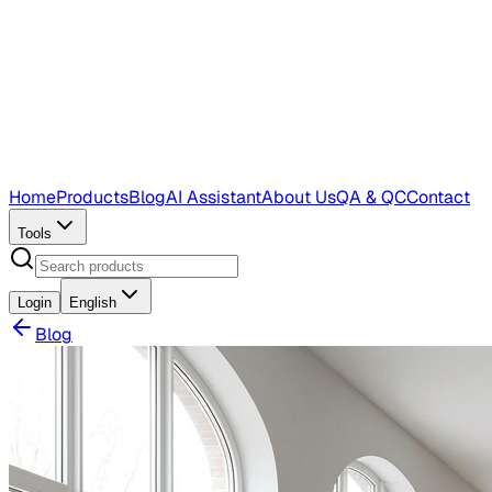
Home
Products
Blog
AI Assistant
About Us
QA & QC
Contact
Tools
Login
English
Blog