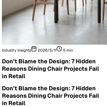
Industry Insights
2026/5/11
5
min
Don’t Blame the Design: 7 Hidden
Reasons Dining Chair Projects Fail
in Retail
Don’t Blame the Design: 7 Hidden
Reasons Dining Chair Projects Fail
in Retail