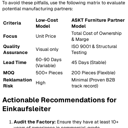
To avoid these pitfalls, use the following matrix to evaluate
potential manufacturing partners:
Low-Cost
ASKT Furniture Partner
Criteria
Model
Model
Total Cost of Ownership
Focus
Unit Price
& Marge
Quality
ISO 9001 & Structural
Visual only
Assurance
Testing
60-90 Days
Lead Time
45 Days (Stable)
(Variable)
MOQ
500+ Pieces
200 Pieces (Flexible)
Reklamation
Minimal (Proven B2B
High
Risk
track record)
Actionable Recommendations for
Einkaufsleiter
Audit the Factory:
Ensure they have at least 10+
years of experience in commercial-grade