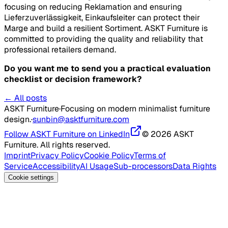
focusing on reducing
Reklamation
and ensuring
Lieferzuverlässigkeit
,
Einkaufsleiter
can protect their
Marge
and build a resilient
Sortiment
. ASKT Furniture is
committed to providing the quality and reliability that
professional retailers demand.
Do you want me to send you a practical evaluation
checklist or decision framework?
← All posts
ASKT Furniture
·
Focusing on modern minimalist furniture
design.
·
sunbin@asktfurniture.com
Follow ASKT Furniture on LinkedIn
© 2026 ASKT
Furniture. All rights reserved.
Imprint
Privacy Policy
Cookie Policy
Terms of
Service
Accessibility
AI Usage
Sub-processors
Data Rights
Cookie settings