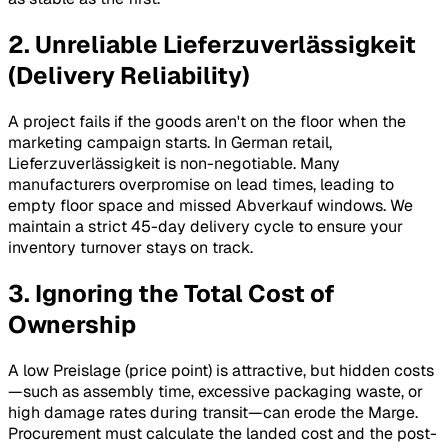
2. Unreliable Lieferzuverlässigkeit
(Delivery Reliability)
A project fails if the goods aren't on the floor when the
marketing campaign starts. In German retail,
Lieferzuverlässigkeit
is non-negotiable. Many
manufacturers overpromise on lead times, leading to
empty floor space and missed
Abverkauf
windows. We
maintain a strict 45-day delivery cycle to ensure your
inventory turnover stays on track.
3. Ignoring the Total Cost of
Ownership
A low
Preislage
(price point) is attractive, but hidden costs
—such as assembly time, excessive packaging waste, or
high damage rates during transit—can erode the
Marge
.
Procurement must calculate the landed cost and the post-