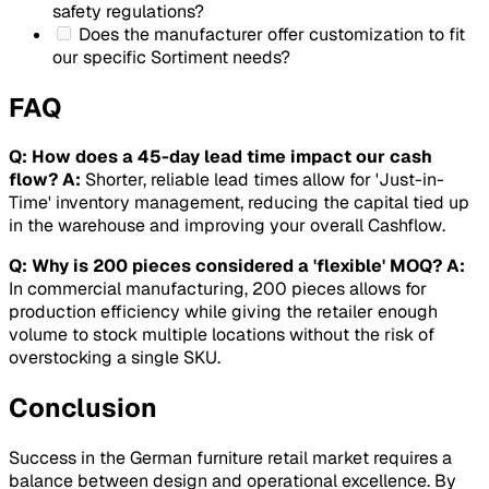
safety regulations?
Does the manufacturer offer customization to fit
our specific
Sortiment
needs?
FAQ
Q: How does a 45-day lead time impact our cash
flow?
A:
Shorter, reliable lead times allow for 'Just-in-
Time' inventory management, reducing the capital tied up
in the warehouse and improving your overall
Cashflow
.
Q: Why is 200 pieces considered a 'flexible' MOQ?
A:
In commercial manufacturing, 200 pieces allows for
production efficiency while giving the retailer enough
volume to stock multiple locations without the risk of
overstocking a single SKU.
Conclusion
Success in the German furniture retail market requires a
balance between design and operational excellence. By