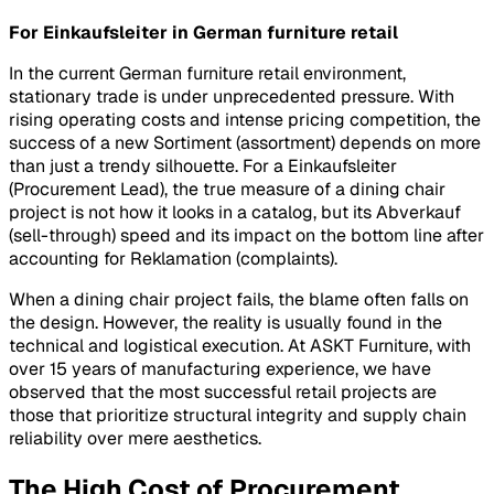
For Einkaufsleiter in German furniture retail
In the current German furniture retail environment,
stationary trade is under unprecedented pressure. With
rising operating costs and intense pricing competition, the
success of a new
Sortiment
(assortment) depends on more
than just a trendy silhouette. For a
Einkaufsleiter
(Procurement Lead), the true measure of a dining chair
project is not how it looks in a catalog, but its
Abverkauf
(sell-through) speed and its impact on the bottom line after
accounting for
Reklamation
(complaints).
When a dining chair project fails, the blame often falls on
the design. However, the reality is usually found in the
technical and logistical execution. At ASKT Furniture, with
over 15 years of manufacturing experience, we have
observed that the most successful retail projects are
those that prioritize structural integrity and supply chain
reliability over mere aesthetics.
The High Cost of Procurement