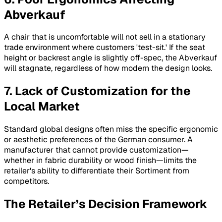
Abverkauf
A chair that is uncomfortable will not sell in a stationary
trade environment where customers 'test-sit.' If the seat
height or backrest angle is slightly off-spec, the
Abverkauf
will stagnate, regardless of how modern the design looks.
7. Lack of Customization for the
Local Market
Standard global designs often miss the specific ergonomic
or aesthetic preferences of the German consumer. A
manufacturer that cannot provide customization—
whether in fabric durability or wood finish—limits the
retailer's ability to differentiate their
Sortiment
from
competitors.
The Retailer’s Decision Framework