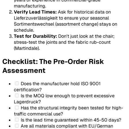
manufacturing.
Verify Lead Times:
Ask for historical data on
Lieferzuverlässigkeit
to ensure your seasonal
Sortimentswechsel
(assortment change) stays on
schedule.
Test for Durability:
Don't just look at the chair;
stress-test the joints and the fabric rub-count
(Martindale).
Checklist: The Pre-Order Risk
Assessment
Does the manufacturer hold ISO 9001
certification?
Is the MOQ low enough to prevent excessive
Lagerdruck
?
Has the structural integrity been tested for high-
traffic commercial use?
Is the lead time guaranteed within 45-50 days?
Are all materials compliant with EU/German