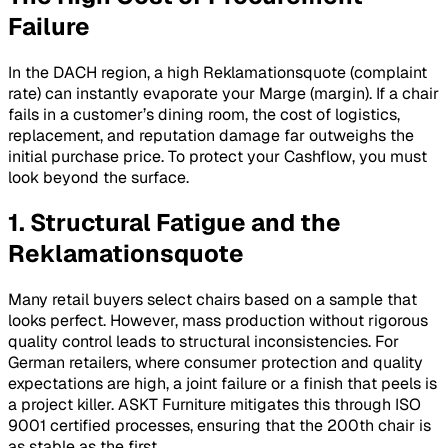
Failure
In the DACH region, a high
Reklamationsquote
(complaint
rate) can instantly evaporate your
Marge
(margin). If a chair
fails in a customer’s dining room, the cost of logistics,
replacement, and reputation damage far outweighs the
initial purchase price. To protect your
Cashflow
, you must
look beyond the surface.
1. Structural Fatigue and the
Reklamationsquote
Many retail buyers select chairs based on a sample that
looks perfect. However, mass production without rigorous
quality control leads to structural inconsistencies. For
German retailers, where consumer protection and quality
expectations are high, a joint failure or a finish that peels is
a project killer. ASKT Furniture mitigates this through ISO
9001 certified processes, ensuring that the 200th chair is
as stable as the first.