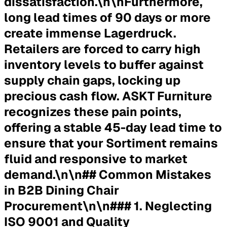
dissatisfaction.\n\nFurthermore,
long lead times of 90 days or more
create immense Lagerdruck.
Retailers are forced to carry high
inventory levels to buffer against
supply chain gaps, locking up
precious cash flow. ASKT Furniture
recognizes these pain points,
offering a stable 45-day lead time to
ensure that your Sortiment remains
fluid and responsive to market
demand.\n\n## Common Mistakes
in B2B Dining Chair
Procurement\n\n### 1. Neglecting
ISO 9001 and Quality