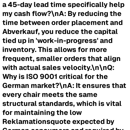
a 45-day lead time specifically help
my cash flow?
\n
A:
By reducing the
time between order placement and
Abverkauf, you reduce the capital
tied up in 'work-in-progress' and
inventory. This allows for more
frequent, smaller orders that align
with actual sales velocity.\n\n
Q:
Why is ISO 9001 critical for the
German market?
\n
A:
It ensures that
every chair meets the same
structural standards, which is vital
for maintaining the low
Reklamationsquote expected by