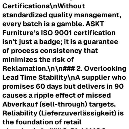
Certifications\nWithout
standardized quality management,
every batch is a gamble. ASKT
Furniture’s ISO 9001 certification
isn't just a badge; it is a guarantee
of process consistency that
minimizes the risk of
Reklamation.\n\n### 2. Overlooking
Lead Time Stability\nA supplier who
promises 60 days but delivers in 90
causes a ripple effect of missed
Abverkauf (sell-through) targets.
Reliability (Lieferzuverlässigkeit) is
the foundation of retail