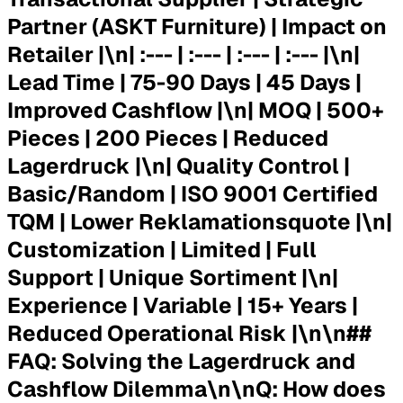
Partner (ASKT Furniture) | Impact on
Retailer |\n| :--- | :--- | :--- | :--- |\n|
Lead Time
| 75-90 Days | 45 Days |
Improved Cashflow |\n|
MOQ
| 500+
Pieces | 200 Pieces | Reduced
Lagerdruck |\n|
Quality Control
|
Basic/Random | ISO 9001 Certified
TQM | Lower Reklamationsquote |\n|
Customization
| Limited | Full
Support | Unique Sortiment |\n|
Experience
| Variable | 15+ Years |
Reduced Operational Risk |\n\n##
FAQ: Solving the Lagerdruck and
Cashflow Dilemma\n\n
Q: How does