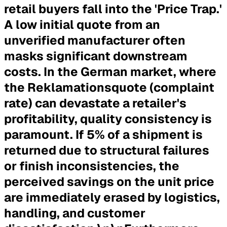
retail buyers fall into the 'Price Trap.'
A low initial quote from an
unverified manufacturer often
masks significant downstream
costs. In the German market, where
the Reklamationsquote (complaint
rate) can devastate a retailer's
profitability, quality consistency is
paramount. If 5% of a shipment is
returned due to structural failures
or finish inconsistencies, the
perceived savings on the unit price
are immediately erased by logistics,
handling, and customer