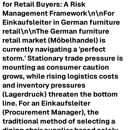
for Retail Buyers: A Risk
Management Framework\n\n
For
Einkaufsleiter in German furniture
retail
\n\nThe German furniture
retail market (Möbelhandel) is
currently navigating a 'perfect
storm.' Stationary trade pressure is
mounting as consumer caution
grows, while rising logistics costs
and inventory pressures
(Lagerdruck) threaten the bottom
line. For an Einkaufsleiter
(Procurement Manager), the
traditional method of selecting a