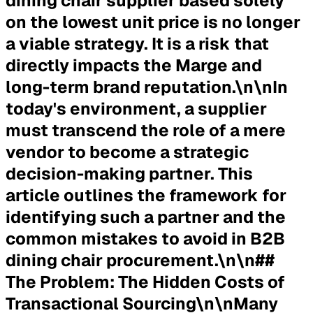
dining chair supplier based solely
on the lowest unit price is no longer
a viable strategy. It is a risk that
directly impacts the Marge and
long-term brand reputation.\n\nIn
today's environment, a supplier
must transcend the role of a mere
vendor to become a strategic
decision-making partner. This
article outlines the framework for
identifying such a partner and the
common mistakes to avoid in B2B
dining chair procurement.\n\n##
The Problem: The Hidden Costs of
Transactional Sourcing\n\nMany