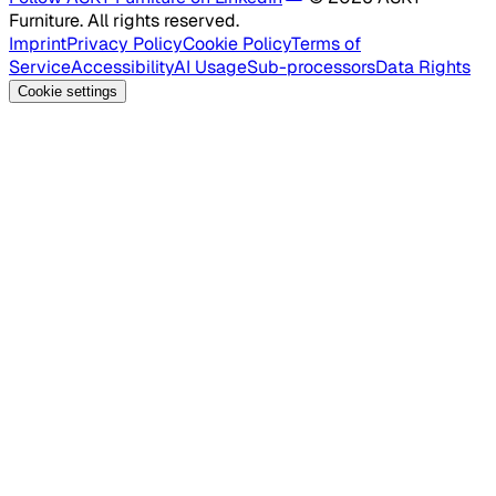
Furniture. All rights reserved.
Imprint
Privacy Policy
Cookie Policy
Terms of
Service
Accessibility
AI Usage
Sub-processors
Data Rights
Cookie settings