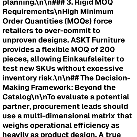
planning.\n\n### 3. Rigid MOQ
Requirements\nHigh Minimum
Order Quantities (MOQs) force
retailers to over-commit to
unproven designs. ASKT Furniture
provides a flexible MOQ of 200
pieces, allowing Einkaufsleiter to
test new SKUs without excessive
inventory risk.\n\n## The Decision-
Making Framework: Beyond the
Catalog\n\nTo evaluate a potential
partner, procurement leads should
use a multi-dimensional matrix that
weighs operational efficiency as
heavily as product design. A true