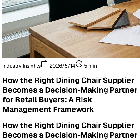
Industry Insights
2026/5/14
5
min
How the Right Dining Chair Supplier
Becomes a Decision-Making Partner
for Retail Buyers: A Risk
Management Framework
How the Right Dining Chair Supplier
Becomes a Decision-Making Partner