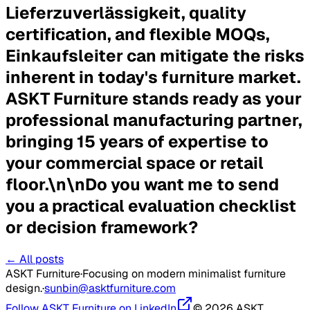
Lieferzuverlässigkeit, quality
certification, and flexible MOQs,
Einkaufsleiter can mitigate the risks
inherent in today's furniture market.
ASKT Furniture stands ready as your
professional manufacturing partner,
bringing 15 years of expertise to
your commercial space or retail
floor.\n\n
Do you want me to send
you a practical evaluation checklist
or decision framework?
← All posts
ASKT Furniture
·
Focusing on modern minimalist furniture
design.
·
sunbin@asktfurniture.com
Follow ASKT Furniture on LinkedIn
© 2026 ASKT