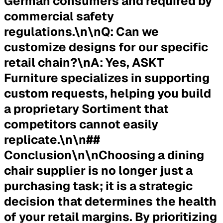
German consumers and required by
commercial safety
regulations.\n\n
Q: Can we
customize designs for our specific
retail chain?
\n
A:
Yes, ASKT
Furniture specializes in supporting
custom requests, helping you build
a proprietary Sortiment that
competitors cannot easily
replicate.\n\n##
Conclusion\n\nChoosing a dining
chair supplier is no longer just a
purchasing task; it is a strategic
decision that determines the health
of your retail margins. By prioritizing