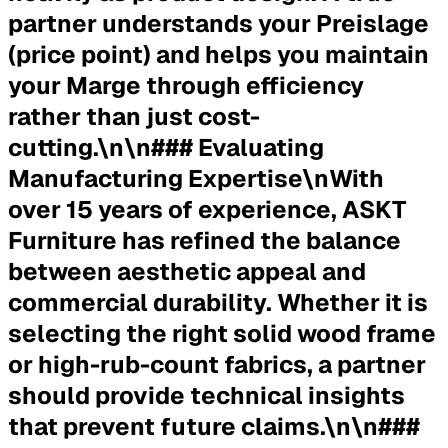
partner understands your Preislage
(price point) and helps you maintain
your Marge through efficiency
rather than just cost-
cutting.\n\n### Evaluating
Manufacturing Expertise\nWith
over 15 years of experience, ASKT
Furniture has refined the balance
between aesthetic appeal and
commercial durability. Whether it is
selecting the right solid wood frame
or high-rub-count fabrics, a partner
should provide technical insights
that prevent future claims.\n\n###