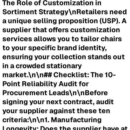
The Role of Customization in
Sortiment Strategy\nRetailers need
a unique selling proposition (USP). A
supplier that offers customization
services allows you to tailor chairs
to your specific brand identity,
ensuring your collection stands out
in a crowded stationary
market.\n\n## Checklist: The 10-
Point Reliability Audit for
Procurement Leads\n\nBefore
signing your next contract, audit
your supplier against these ten
criteria:\n\n1.
Manufacturing
Longevity:
Does the supplier have at