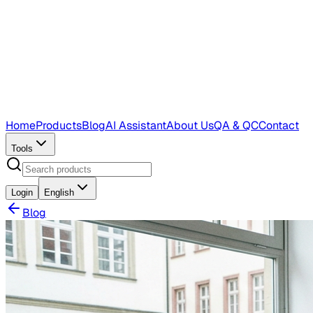
Home
Products
Blog
AI Assistant
About Us
QA & QC
Contact
Tools
Login
English
Blog