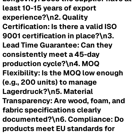
least 10-15 years of export
experience?\n2.
Quality
Certification:
Is there a valid ISO
9001 certification in place?\n3.
Lead Time Guarantee:
Can they
consistently meet a 45-day
production cycle?\n4.
MOQ
Flexibility:
Is the MOQ low enough
(e.g., 200 units) to manage
Lagerdruck?\n5.
Material
Transparency:
Are wood, foam, and
fabric specifications clearly
documented?\n6.
Compliance:
Do
products meet EU standards for