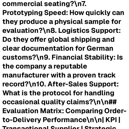
commercial seating?\n7.
Prototyping Speed:
How quickly can
they produce a physical sample for
evaluation?\n8.
Logistics Support:
Do they offer global shipping and
clear documentation for German
customs?\n9.
Financial Stability:
Is
the company a reputable
manufacturer with a proven track
record?\n10.
After-Sales Support:
What is the protocol for handling
occasional quality claims?\n\n##
Evaluation Matrix: Comparing Order-
to-Delivery Performance\n\n| KPI |
Transactional Supplier | Strategic