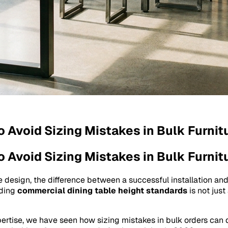
o Avoid Sizing Mistakes in Bulk Furnit
o Avoid Sizing Mistakes in Bulk Furnit
e design, the difference between a successful installation and
nding
commercial dining table height standards
is not just
pertise, we have seen how sizing mistakes in bulk orders can d