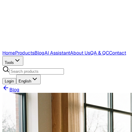
Home
Products
Blog
AI Assistant
About Us
QA & QC
Contact
Tools
Login
English
Blog