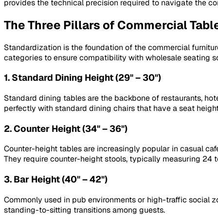
provides the technical precision required to navigate the co
The Three Pillars of Commercial Tabl
Standardization is the foundation of the commercial furniture
categories to ensure compatibility with wholesale seating so
1. Standard Dining Height (29" – 30")
Standard dining tables are the backbone of restaurants, hot
perfectly with standard dining chairs that have a seat height
2. Counter Height (34" – 36")
Counter-height tables are increasingly popular in casual caf
They require counter-height stools, typically measuring 24 t
3. Bar Height (40" – 42")
Commonly used in pub environments or high-traffic social z
standing-to-sitting transitions among guests.