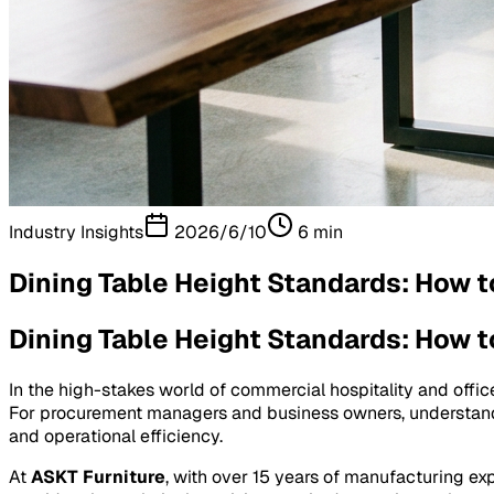
Industry Insights
2026/6/10
6
min
Dining Table Height Standards: How t
Dining Table Height Standards: How t
In the high-stakes world of commercial hospitality and offic
For procurement managers and business owners, understa
and operational efficiency.
At
ASKT Furniture
, with over 15 years of manufacturing ex