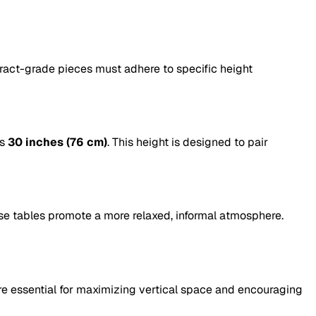
ntract-grade pieces must adhere to specific height
is
30 inches (76 cm)
. This height is designed to pair
ese tables promote a more relaxed, informal atmosphere.
re essential for maximizing vertical space and encouraging