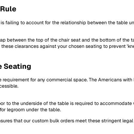
 Rule
 is failing to account for the relationship between the table 
ap between the top of the chair seat and the bottom of the ta
es these clearances against your chosen seating to prevent '
e Seating
core requirement for any commercial space. The Americans with 
cessible.
or to the underside of the table is required to accommodate 
for legroom under the table.
ensures that our custom bulk orders meet these stringent leg