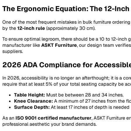
The Ergonomic Equation: The 12-Inch
One of the most frequent mistakes in bulk furniture ordering
by the
12-inch rule
(approximately 30 cm).
To ensure optimal legroom, there should be a 10 to 12-inch g
manufacturer like
ASKT Furniture
, our design team verifi
suppliers.
2026 ADA Compliance for Accessibl
In 2026, accessibility is no longer an afterthought; it is a 
require that at least 5% of your total seating capacity be ac
Table Height:
Must be between 28 and 34 inches.
Knee Clearance:
A minimum of 27 inches from the flo
Surface Depth:
At least 17 inches of depth is needed 
As an
ISO 9001 certified manufacturer
, ASKT Furniture 
professional aesthetic your brand demands.