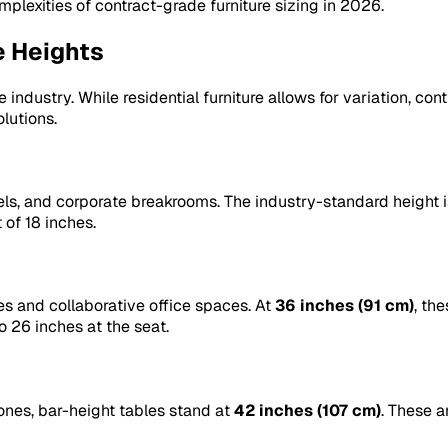
mplexities of contract-grade furniture sizing in 2026.
e Heights
 industry. While residential furniture allows for variation, co
lutions.
els, and corporate breakrooms. The industry-standard height 
 of 18 inches.
es and collaborative office spaces. At
36 inches (91 cm)
, th
o 26 inches at the seat.
ones, bar-height tables stand at
42 inches (107 cm)
. These a