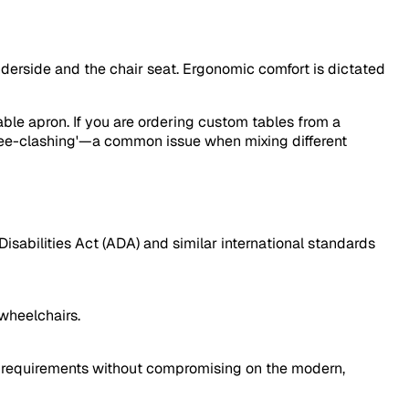
underside and the chair seat. Ergonomic comfort is dictated
ble apron. If you are ordering custom tables from a
knee-clashing'—a common issue when mixing different
Disabilities Act (ADA) and similar international standards
wheelchairs.
al requirements without compromising on the modern,