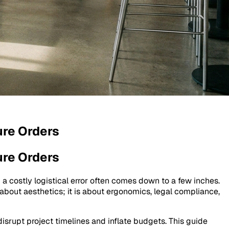
ure Orders
ure Orders
 a costly logistical error often comes down to a few inches.
 about aesthetics; it is about ergonomics, legal compliance,
isrupt project timelines and inflate budgets. This guide