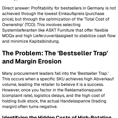
Direct answer: Profitability for bestsellers in Germany is not
achieved through the lowest
Einkaufspreis
(purchase
price), but through the optimization of the 'Total Cost of
Ownership' (TCO). This involves selecting
Systemlieferanten
like ASKT Furniture that offer flexible
MOQs and high
Lieferzuverlässigkeit
to stabilize cash flow
and minimize
Kapitalbindung
.
The Problem: The 'Bestseller Trap'
and Margin Erosion
Many procurement leaders fall into the 'Bestseller Trap.'
This occurs when a specific SKU achieves high
Abverkauf
volume, leading the retailer to believe it is a success.
However, once you factor in the
Reklamationsquote
(complaint rate), logistics delays, and the high cost of
holding bulk stock, the actual
Handelsspanne
(trading
margin) often turns negative.
Identifying the Hidden Costs of High-Rotation