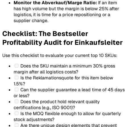
Monitor the Abverkauf/Marge Ratio:
If an item
has high volume but the margin is below 25% after
logistics, it is time for a price repositioning or a
supplier change.
Checklist: The Bestseller
Profitability Audit for Einkaufsleiter
Use this checklist to evaluate your current top 10 SKUs:
Does the SKU maintain a minimum 30% gross
margin after all logistics costs?
Is the
Reklamationsquote
for this item below
1.5%?
Can the supplier guarantee a lead time of 45 days
or less?
Does the product hold relevant quality
certifications (e.g., ISO 9001)?
Is the MOQ flexible enough to allow for quarterly
stock adjustments?
Are there unique design elements that prevent