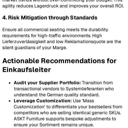
agility reduces
Lagerdruck
and improves your overall ROI.
4. Risk Mitigation through Standards
Ensure all commercial seating meets the durability
requirements for high-traffic environments. High
Lieferzuverlässigkeit
and low
Reklamationsquote
are the
silent guardians of your
Marge
.
Actionable Recommendations for
Einkaufsleiter
Audit your Supplier Portfolio:
Transition from
transactional vendors to
Systemlieferanten
who
understand the German quality standard.
Leverage Customization:
Use 'Mass
Customization' to differentiate your bestsellers from
competitors who are selling identical generic SKUs.
ASKT Furniture supports bespoke adjustments to
ensure your
Sortiment
remains unique.