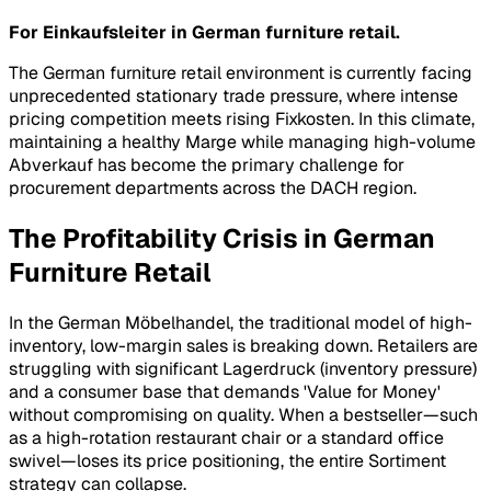
For Einkaufsleiter in German furniture retail.
The German furniture retail environment is currently facing
unprecedented stationary trade pressure, where intense
pricing competition meets rising
Fixkosten
. In this climate,
maintaining a healthy
Marge
while managing high-volume
Abverkauf
has become the primary challenge for
procurement departments across the DACH region.
The Profitability Crisis in German
Furniture Retail
In the German
Möbelhandel
, the traditional model of high-
inventory, low-margin sales is breaking down. Retailers are
struggling with significant
Lagerdruck
(inventory pressure)
and a consumer base that demands 'Value for Money'
without compromising on quality. When a bestseller—such
as a high-rotation restaurant chair or a standard office
swivel—loses its price positioning, the entire
Sortiment
strategy can collapse.