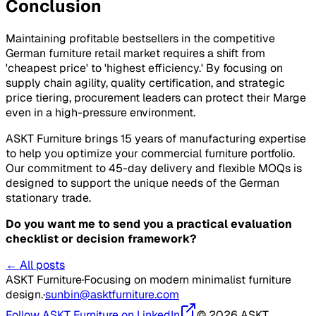
Conclusion
Maintaining profitable bestsellers in the competitive
German furniture retail market requires a shift from
'cheapest price' to 'highest efficiency.' By focusing on
supply chain agility, quality certification, and strategic
price tiering, procurement leaders can protect their
Marge
even in a high-pressure environment.
ASKT Furniture brings 15 years of manufacturing expertise
to help you optimize your commercial furniture portfolio.
Our commitment to 45-day delivery and flexible MOQs is
designed to support the unique needs of the German
stationary trade.
Do you want me to send you a practical evaluation
checklist or decision framework?
← All posts
ASKT Furniture
·
Focusing on modern minimalist furniture
design.
·
sunbin@asktfurniture.com
Follow ASKT Furniture on LinkedIn
© 2026 ASKT