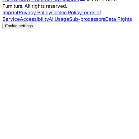
Furniture. All rights reserved.
Imprint
Privacy Policy
Cookie Policy
Terms of
Service
Accessibility
AI Usage
Sub-processors
Data Rights
Cookie settings