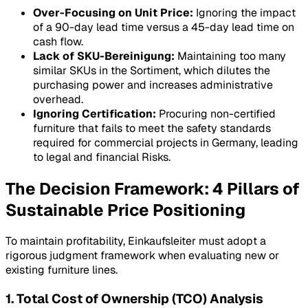
Over-Focusing on Unit Price:
Ignoring the impact
of a 90-day lead time versus a 45-day lead time on
cash flow.
Lack of SKU-Bereinigung:
Maintaining too many
similar SKUs in the
Sortiment
, which dilutes the
purchasing power and increases administrative
overhead.
Ignoring Certification:
Procuring non-certified
furniture that fails to meet the safety standards
required for commercial projects in Germany, leading
to legal and financial
Risks
.
The Decision Framework: 4 Pillars of
Sustainable Price Positioning
To maintain profitability, Einkaufsleiter must adopt a
rigorous judgment framework when evaluating new or
existing furniture lines.
1. Total Cost of Ownership (TCO) Analysis