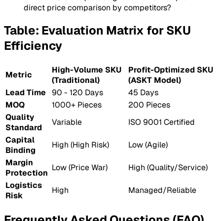
direct price comparison by competitors?
Table: Evaluation Matrix for SKU
Efficiency
High-Volume SKU
Profit-Optimized SKU
Metric
(Traditional)
(ASKT Model)
Lead Time
90 - 120 Days
45 Days
MOQ
1000+ Pieces
200 Pieces
Quality
Variable
ISO 9001 Certified
Standard
Capital
High (High Risk)
Low (Agile)
Binding
Margin
Low (Price War)
High (Quality/Service)
Protection
Logistics
High
Managed/Reliable
Risk
Frequently Asked Questions (FAQ)