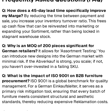
Q: How does a 45-day lead time specifically improve
my Marge?
By reducing the time between payment and
sale, you increase your inventory turnover ratio. This frees
up cash flow that can be reinvested into marketing or
expanding your
Sortiment
, rather than being locked in
stagnant warehouse stock.
Q: Why is an MOQ of 200 pieces significant for
German retailers?
It allows for 'Assortment Testing.' You
can introduce new designs into the German market with
minimal risk. If the
Abverkauf
is strong, you scale; if not,
you haven't over-invested in a failing SKU.
Q: What is the impact of ISO 9001 on B2B furniture
procurement?
ISO 9001 is a global benchmark for quality
management. For a German Einkaufsleiter, it serves as a
primary risk mitigation tool, ensuring that every batch of
furniture meets consistent structural and aesthetic
standards, thereby reducing expensive
Reklamation
costs.