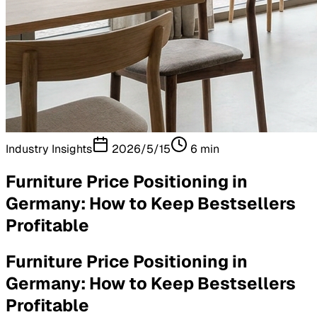
Industry Insights
2026/5/15
6
min
Furniture Price Positioning in
Germany: How to Keep Bestsellers
Profitable
Furniture Price Positioning in
Germany: How to Keep Bestsellers
Profitable