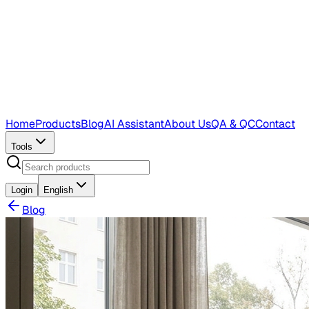
Home
Products
Blog
AI Assistant
About Us
QA & QC
Contact
Tools
Login
English
Blog