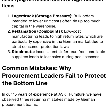
Items
Lagerdruck (Storage Pressure):
Bulk orders
intended to lower unit costs often tie up too much
capital in the warehouse.
Reklamation (Complaints):
Low-cost
manufacturing leads to high return rates, which are
particularly expensive in the German market due to
strict consumer protection laws.
Stock-outs:
Inconsistent
Liefertreue
from unreliable
suppliers leads to lost sales during peak seasons.
Common Mistakes: Why
Procurement Leaders Fail to Protect
the Bottom Line
In our 15 years of experience at ASKT Furniture, we have
observed three recurring mistakes made by German
procurement teams: