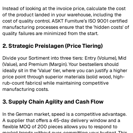
Instead of looking at the invoice price, calculate the cost
of the product landed in your warehouse, including the
cost of quality control. ASKT Furniture’s ISO 9001 certified
manufacturing processes ensure that the 'hidden costs' of
quality failures are minimized from the start.
2. Strategic Preislagen (Price Tiering)
Divide your
Sortiment
into three tiers: Entry (Volume), Mid
(Value), and Premium (Margin). Your bestsellers should
ideally sit in the 'Value' tier, where you can justify a higher
price point through superior materials (solid wood, high-
rub-count fabrics) while maintaining competitive
manufacturing costs.
3. Supply Chain Agility and Cash Flow
In the German market, speed is a competitive advantage.
A supplier that offers a 45-day delivery window and a
flexible MOQ of 200 pieces allows you to respond to
market trends without over-committing your budget. This