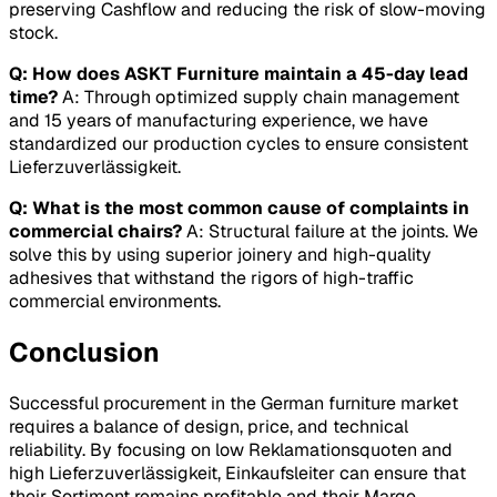
preserving
Cashflow
and reducing the risk of slow-moving
stock.
Q: How does ASKT Furniture maintain a 45-day lead
time?
A: Through optimized supply chain management
and 15 years of manufacturing experience, we have
standardized our production cycles to ensure consistent
Lieferzuverlässigkeit
.
Q: What is the most common cause of complaints in
commercial chairs?
A: Structural failure at the joints. We
solve this by using superior joinery and high-quality
adhesives that withstand the rigors of high-traffic
commercial environments.
Conclusion
Successful procurement in the German furniture market
requires a balance of design, price, and technical
reliability. By focusing on low
Reklamationsquoten
and
high
Lieferzuverlässigkeit
, Einkaufsleiter can ensure that
their
Sortiment
remains profitable and their
Marge