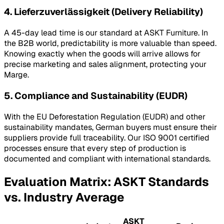
4. Lieferzuverlässigkeit (Delivery Reliability)
A 45-day lead time is our standard at ASKT Furniture. In
the B2B world, predictability is more valuable than speed.
Knowing exactly when the goods will arrive allows for
precise marketing and sales alignment, protecting your
Marge
.
5. Compliance and Sustainability (EUDR)
With the EU Deforestation Regulation (EUDR) and other
sustainability mandates, German buyers must ensure their
suppliers provide full traceability. Our ISO 9001 certified
processes ensure that every step of production is
documented and compliant with international standards.
Evaluation Matrix: ASKT Standards
vs. Industry Average
ASKT