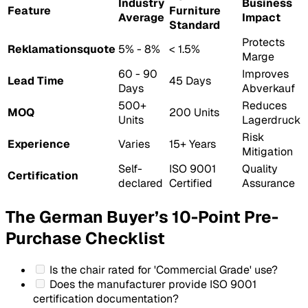
Industry
Business
Feature
Furniture
Average
Impact
Standard
Protects
Reklamationsquote
5% - 8%
< 1.5%
Marge
60 - 90
Improves
Lead Time
45 Days
Days
Abverkauf
500+
Reduces
MOQ
200 Units
Units
Lagerdruck
Risk
Experience
Varies
15+ Years
Mitigation
Self-
ISO 9001
Quality
Certification
declared
Certified
Assurance
The German Buyer’s 10-Point Pre-
Purchase Checklist
Is the chair rated for 'Commercial Grade' use?
Does the manufacturer provide ISO 9001
certification documentation?