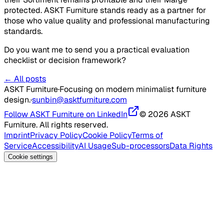
protected. ASKT Furniture stands ready as a partner for
those who value quality and professional manufacturing
standards.
Do you want me to send you a practical evaluation
checklist or decision framework?
← All posts
ASKT Furniture
·
Focusing on modern minimalist furniture
design.
·
sunbin@asktfurniture.com
Follow ASKT Furniture on LinkedIn
© 2026 ASKT
Furniture. All rights reserved.
Imprint
Privacy Policy
Cookie Policy
Terms of
Service
Accessibility
AI Usage
Sub-processors
Data Rights
Cookie settings