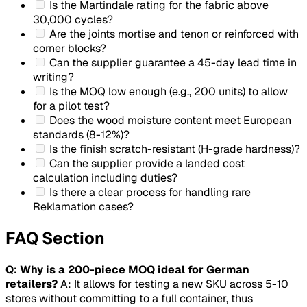
Is the Martindale rating for the fabric above
30,000 cycles?
Are the joints mortise and tenon or reinforced with
corner blocks?
Can the supplier guarantee a 45-day lead time in
writing?
Is the MOQ low enough (e.g., 200 units) to allow
for a pilot test?
Does the wood moisture content meet European
standards (8-12%)?
Is the finish scratch-resistant (H-grade hardness)?
Can the supplier provide a landed cost
calculation including duties?
Is there a clear process for handling rare
Reklamation
cases?
FAQ Section
Q: Why is a 200-piece MOQ ideal for German
retailers?
A: It allows for testing a new SKU across 5-10
stores without committing to a full container, thus