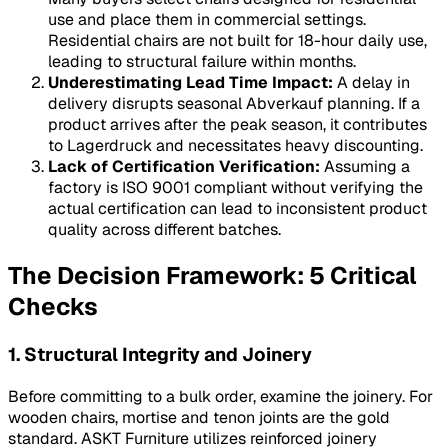
use and place them in commercial settings.
Residential chairs are not built for 18-hour daily use,
leading to structural failure within months.
Underestimating Lead Time Impact:
A delay in
delivery disrupts seasonal
Abverkauf
planning. If a
product arrives after the peak season, it contributes
to
Lagerdruck
and necessitates heavy discounting.
Lack of Certification Verification:
Assuming a
factory is ISO 9001 compliant without verifying the
actual certification can lead to inconsistent product
quality across different batches.
The Decision Framework: 5 Critical
Checks
1. Structural Integrity and Joinery
Before committing to a bulk order, examine the joinery. For
wooden chairs, mortise and tenon joints are the gold
standard. ASKT Furniture utilizes reinforced joinery