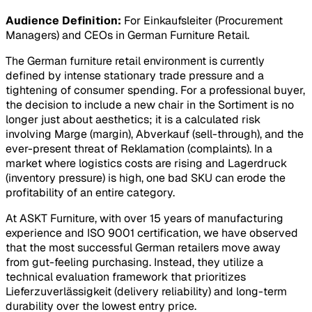
Audience Definition:
For Einkaufsleiter (Procurement
Managers) and CEOs in German Furniture Retail.
The German furniture retail environment is currently
defined by intense stationary trade pressure and a
tightening of consumer spending. For a professional buyer,
the decision to include a new chair in the
Sortiment
is no
longer just about aesthetics; it is a calculated risk
involving
Marge
(margin),
Abverkauf
(sell-through), and the
ever-present threat of
Reklamation
(complaints). In a
market where logistics costs are rising and
Lagerdruck
(inventory pressure) is high, one bad SKU can erode the
profitability of an entire category.
At ASKT Furniture, with over 15 years of manufacturing
experience and ISO 9001 certification, we have observed
that the most successful German retailers move away
from gut-feeling purchasing. Instead, they utilize a
technical evaluation framework that prioritizes
Lieferzuverlässigkeit
(delivery reliability) and long-term
durability over the lowest entry price.