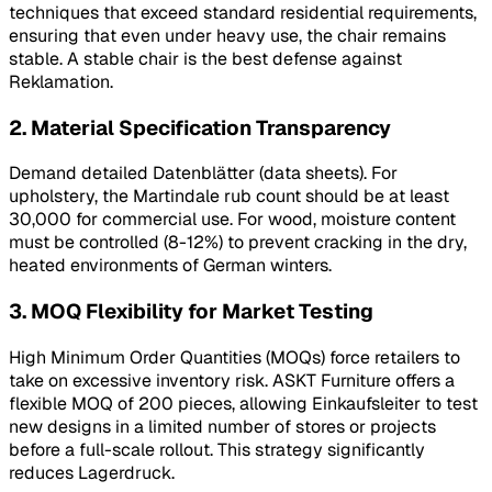
techniques that exceed standard residential requirements,
ensuring that even under heavy use, the chair remains
stable. A stable chair is the best defense against
Reklamation
.
2. Material Specification Transparency
Demand detailed
Datenblätter
(data sheets). For
upholstery, the Martindale rub count should be at least
30,000 for commercial use. For wood, moisture content
must be controlled (8-12%) to prevent cracking in the dry,
heated environments of German winters.
3. MOQ Flexibility for Market Testing
High Minimum Order Quantities (MOQs) force retailers to
take on excessive inventory risk. ASKT Furniture offers a
flexible MOQ of 200 pieces, allowing Einkaufsleiter to test
new designs in a limited number of stores or projects
before a full-scale rollout. This strategy significantly
reduces
Lagerdruck
.