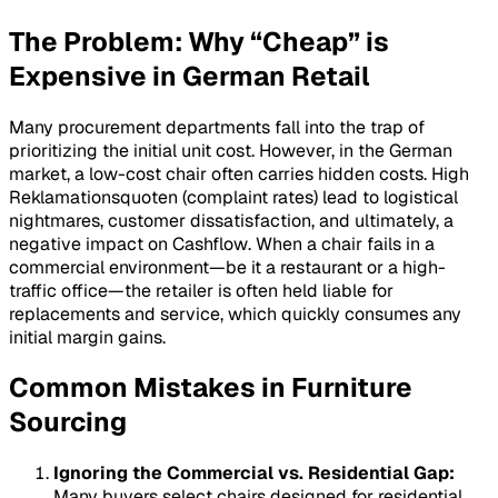
The Problem: Why “Cheap” is
Expensive in German Retail
Many procurement departments fall into the trap of
prioritizing the initial unit cost. However, in the German
market, a low-cost chair often carries hidden costs. High
Reklamationsquoten
(complaint rates) lead to logistical
nightmares, customer dissatisfaction, and ultimately, a
negative impact on
Cashflow
. When a chair fails in a
commercial environment—be it a restaurant or a high-
traffic office—the retailer is often held liable for
replacements and service, which quickly consumes any
initial margin gains.
Common Mistakes in Furniture
Sourcing
Ignoring the Commercial vs. Residential Gap:
Many buyers select chairs designed for residential