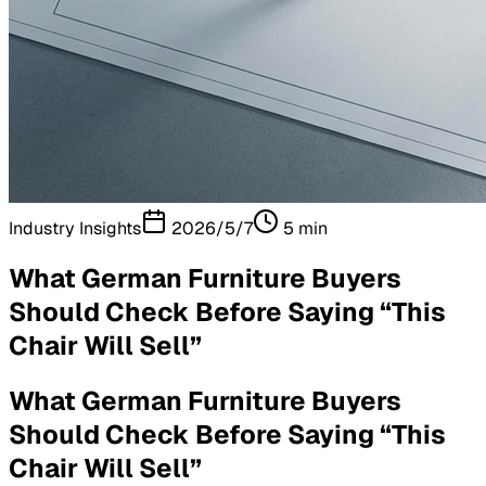
Industry Insights
2026/5/7
5
min
What German Furniture Buyers
Should Check Before Saying “This
Chair Will Sell”
What German Furniture Buyers
Should Check Before Saying “This
Chair Will Sell”