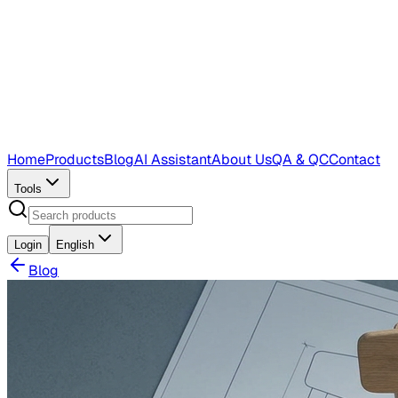
Home
Products
Blog
AI Assistant
About Us
QA & QC
Contact
Tools
Login
English
Blog