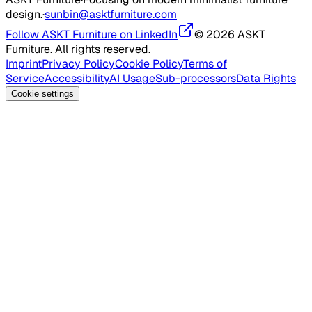
design.
·
sunbin@asktfurniture.com
Follow ASKT Furniture on LinkedIn
© 2026 ASKT
Furniture. All rights reserved.
Imprint
Privacy Policy
Cookie Policy
Terms of
Service
Accessibility
AI Usage
Sub-processors
Data Rights
Cookie settings