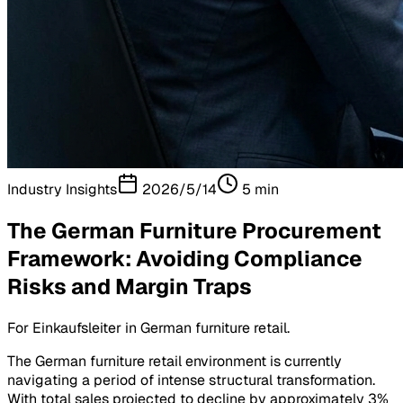
Industry Insights
2026/5/14
5
min
The German Furniture Procurement
Framework: Avoiding Compliance
Risks and Margin Traps
For Einkaufsleiter in German furniture retail.
The German furniture retail environment is currently
navigating a period of intense structural transformation.
With total sales projected to decline by approximately 3%