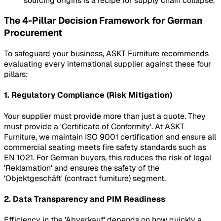
sourcing origins is a recipe for supply chain collapse.
The 4-Pillar Decision Framework for German
Procurement
To safeguard your business, ASKT Furniture recommends
evaluating every international supplier against these four
pillars:
1. Regulatory Compliance (Risk Mitigation)
Your supplier must provide more than just a quote. They
must provide a 'Certificate of Conformity'. At ASKT
Furniture, we maintain ISO 9001 certification and ensure all
commercial seating meets fire safety standards such as
EN 1021. For German buyers, this reduces the risk of legal
'Reklamation' and ensures the safety of the
'Objektgeschäft' (contract furniture) segment.
2. Data Transparency and PIM Readiness
Efficiency in the 'Abverkauf' depends on how quickly a