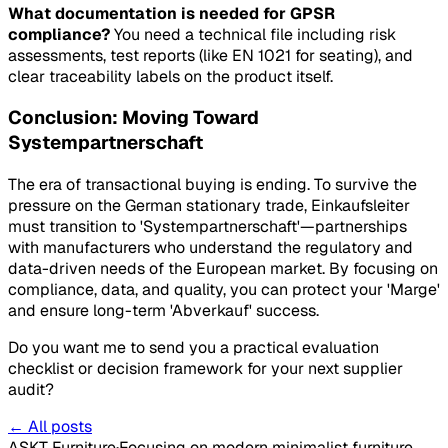
What documentation is needed for GPSR
compliance?
You need a technical file including risk
assessments, test reports (like EN 1021 for seating), and
clear traceability labels on the product itself.
Conclusion: Moving Toward
Systempartnerschaft
The era of transactional buying is ending. To survive the
pressure on the German stationary trade, Einkaufsleiter
must transition to 'Systempartnerschaft'—partnerships
with manufacturers who understand the regulatory and
data-driven needs of the European market. By focusing on
compliance, data, and quality, you can protect your 'Marge'
and ensure long-term 'Abverkauf' success.
Do you want me to send you a practical evaluation
checklist or decision framework for your next supplier
audit?
← All posts
ASKT Furniture
·
Focusing on modern minimalist furniture