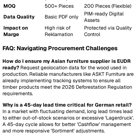
MOQ
500+ Pieces
200 Pieces (Flexible)
PIM-ready Digital
Data Quality
Basic PDF only
Assets
Impact on
High risk of
Protected via Quality
Marge
Reklamation
Control
FAQ: Navigating Procurement Challenges
How do I ensure my Asian furniture supplier is EUDR
ready?
Request geolocation data for the wood used in
production. Reliable manufacturers like ASKT Furniture are
already implementing tracking systems to ensure all
timber products meet the 2026 Deforestation Regulation
requirements.
Why is a 45-day lead time critical for German retail?
In a market with fluctuating demand, long lead times lead
to either out-of-stock scenarios or excessive 'Lagerdruck'.
A 45-day cycle allows for better 'Cashflow' management
and more responsive 'Sortiment' adjustments.