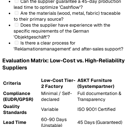
Can the supplier guarantee a 45-day production
lead time to optimize 'Cashflow'?
Are the materials (wood, metal, fabric) traceable
to their primary source?
Does the supplier have experience with the
specific requirements of the German
'Objektgeschäft'?
Is there a clear process for
'Reklamationsmanagement' and after-sales support?
Evaluation Matrix: Low-Cost vs. High-Reliability
Suppliers
Low-Cost Tier-
ASKT Furniture
Criteria
2 Factory
(Systempartner)
Compliance
Minimal / Self-
Full documentation &
(EUDR/GPSR)
declared
Transparency
Quality
Variable
ISO 9001 Certified
Standards
60-90 Days
Lead Time
45 Days (Guaranteed)
(Unstable)