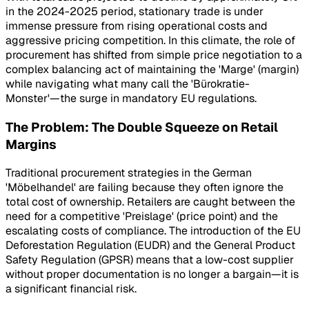
in the 2024-2025 period, stationary trade is under
immense pressure from rising operational costs and
aggressive pricing competition. In this climate, the role of
procurement has shifted from simple price negotiation to a
complex balancing act of maintaining the 'Marge' (margin)
while navigating what many call the 'Bürokratie-
Monster'—the surge in mandatory EU regulations.
The Problem: The Double Squeeze on Retail
Margins
Traditional procurement strategies in the German
'Möbelhandel' are failing because they often ignore the
total cost of ownership. Retailers are caught between the
need for a competitive 'Preislage' (price point) and the
escalating costs of compliance. The introduction of the EU
Deforestation Regulation (EUDR) and the General Product
Safety Regulation (GPSR) means that a low-cost supplier
without proper documentation is no longer a bargain—it is
a significant financial risk.