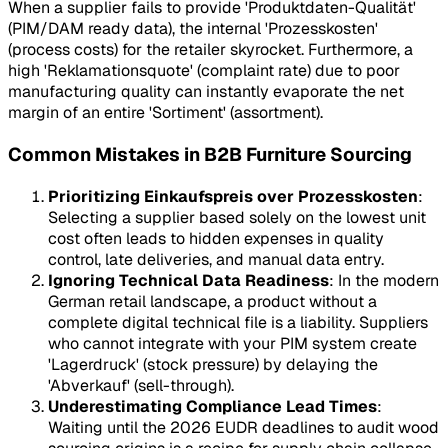
When a supplier fails to provide 'Produktdaten-Qualität'
(PIM/DAM ready data), the internal 'Prozesskosten'
(process costs) for the retailer skyrocket. Furthermore, a
high 'Reklamationsquote' (complaint rate) due to poor
manufacturing quality can instantly evaporate the net
margin of an entire 'Sortiment' (assortment).
Common Mistakes in B2B Furniture Sourcing
Prioritizing Einkaufspreis over Prozesskosten
:
Selecting a supplier based solely on the lowest unit
cost often leads to hidden expenses in quality
control, late deliveries, and manual data entry.
Ignoring Technical Data Readiness
: In the modern
German retail landscape, a product without a
complete digital technical file is a liability. Suppliers
who cannot integrate with your PIM system create
'Lagerdruck' (stock pressure) by delaying the
'Abverkauf' (sell-through).
Underestimating Compliance Lead Times
:
Waiting until the 2026 EUDR deadlines to audit wood