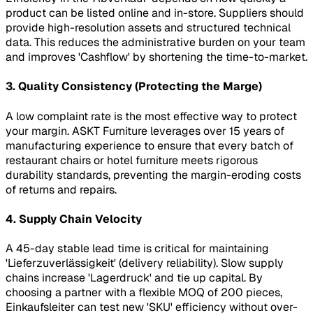
product can be listed online and in-store. Suppliers should
provide high-resolution assets and structured technical
data. This reduces the administrative burden on your team
and improves 'Cashflow' by shortening the time-to-market.
3. Quality Consistency (Protecting the Marge)
A low complaint rate is the most effective way to protect
your margin. ASKT Furniture leverages over 15 years of
manufacturing experience to ensure that every batch of
restaurant chairs or hotel furniture meets rigorous
durability standards, preventing the margin-eroding costs
of returns and repairs.
4. Supply Chain Velocity
A 45-day stable lead time is critical for maintaining
'Lieferzuverlässigkeit' (delivery reliability). Slow supply
chains increase 'Lagerdruck' and tie up capital. By
choosing a partner with a flexible MOQ of 200 pieces,
Einkaufsleiter can test new 'SKU' efficiency without over-