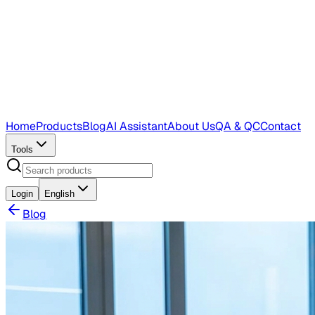
Home
Products
Blog
AI Assistant
About Us
QA & QC
Contact
Tools
Login
English
Blog