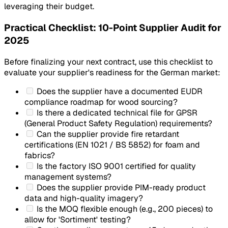
leveraging their budget.
Practical Checklist: 10-Point Supplier Audit for
2025
Before finalizing your next contract, use this checklist to
evaluate your supplier's readiness for the German market:
Does the supplier have a documented EUDR
compliance roadmap for wood sourcing?
Is there a dedicated technical file for GPSR
(General Product Safety Regulation) requirements?
Can the supplier provide fire retardant
certifications (EN 1021 / BS 5852) for foam and
fabrics?
Is the factory ISO 9001 certified for quality
management systems?
Does the supplier provide PIM-ready product
data and high-quality imagery?
Is the MOQ flexible enough (e.g., 200 pieces) to
allow for 'Sortiment' testing?