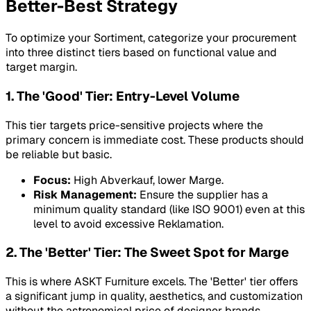
Better-Best Strategy
To optimize your Sortiment, categorize your procurement
into three distinct tiers based on functional value and
target margin.
1. The 'Good' Tier: Entry-Level Volume
This tier targets price-sensitive projects where the
primary concern is immediate cost. These products should
be reliable but basic.
Focus:
High Abverkauf, lower Marge.
Risk Management:
Ensure the supplier has a
minimum quality standard (like ISO 9001) even at this
level to avoid excessive Reklamation.
2. The 'Better' Tier: The Sweet Spot for Marge
This is where ASKT Furniture excels. The 'Better' tier offers
a significant jump in quality, aesthetics, and customization
without the astronomical price of designer brands.