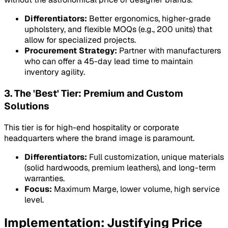
Differentiators:
Better ergonomics, higher-grade
upholstery, and flexible MOQs (e.g., 200 units) that
allow for specialized projects.
Procurement Strategy:
Partner with manufacturers
who can offer a 45-day lead time to maintain
inventory agility.
3. The 'Best' Tier: Premium and Custom
Solutions
This tier is for high-end hospitality or corporate
headquarters where the brand image is paramount.
Differentiators:
Full customization, unique materials
(solid hardwoods, premium leathers), and long-term
warranties.
Focus:
Maximum Marge, lower volume, high service
level.
Implementation: Justifying Price