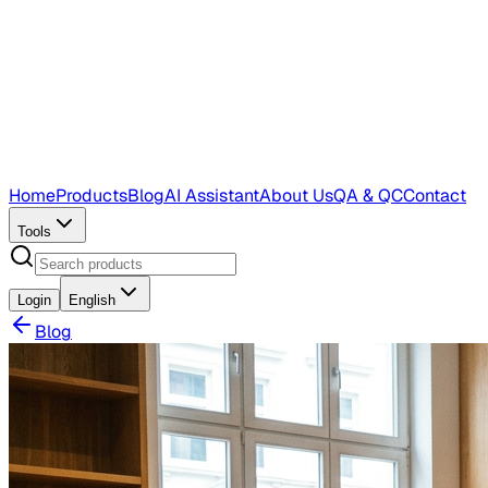
Home
Products
Blog
AI Assistant
About Us
QA & QC
Contact
Tools
Login
English
Blog