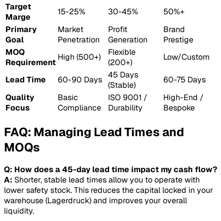
Target
15-25%
30-45%
50%+
Marge
Primary
Market
Profit
Brand
Goal
Penetration
Generation
Prestige
MOQ
Flexible
High (500+)
Low/Custom
Requirement
(200+)
45 Days
Lead Time
60-90 Days
60-75 Days
(Stable)
Quality
Basic
ISO 9001 /
High-End /
Focus
Compliance
Durability
Bespoke
FAQ: Managing Lead Times and
MOQs
Q: How does a 45-day lead time impact my cash flow?
A:
Shorter, stable lead times allow you to operate with
lower safety stock. This reduces the capital locked in your
warehouse (Lagerdruck) and improves your overall
liquidity.