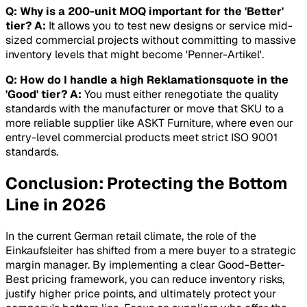
Q: Why is a 200-unit MOQ important for the 'Better'
tier?
A:
It allows you to test new designs or service mid-
sized commercial projects without committing to massive
inventory levels that might become 'Penner-Artikel'.
Q: How do I handle a high Reklamationsquote in the
'Good' tier?
A:
You must either renegotiate the quality
standards with the manufacturer or move that SKU to a
more reliable supplier like ASKT Furniture, where even our
entry-level commercial products meet strict ISO 9001
standards.
Conclusion: Protecting the Bottom
Line in 2026
In the current German retail climate, the role of the
Einkaufsleiter has shifted from a mere buyer to a strategic
margin manager. By implementing a clear Good-Better-
Best pricing framework, you can reduce inventory risks,
justify higher price points, and ultimately protect your