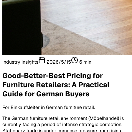
Industry Insights
2026/5/15
6
min
Good-Better-Best Pricing for
Furniture Retailers: A Practical
Guide for German Buyers
For Einkaufsleiter in German furniture retail.
The German furniture retail environment (Möbelhandel) is
currently facing a period of intense strategic correction.
Stationary trade is under immense pressure from rising