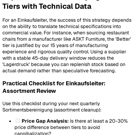
Tiers with Technical Data
For an Einkaufsleiter, the success of this strategy depends
on the ability to translate technical specifications into
commercial value. For instance, when sourcing restaurant
chairs from a manufacturer like ASKT Furniture, the 'Better'
tier is justified by our 15 years of manufacturing
experience and rigorous quality control. Using a supplier
with a stable 45-day delivery window reduces the
'Lagerdruck' because you can replenish stock based on
actual demand rather than speculative forecasting.
Practical Checklist for Einkaufsleiter:
Assortment Review
Use this checklist during your next quarterly
Sortimentsbereinigung (assortment cleanup):
Price Gap Analysis:
Is there at least a 20-30%
price difference between tiers to avoid
cannibalization?