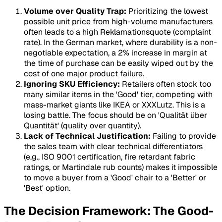
Volume over Quality Trap:
Prioritizing the lowest
possible unit price from high-volume manufacturers
often leads to a high Reklamationsquote (complaint
rate). In the German market, where durability is a non-
negotiable expectation, a 2% increase in margin at
the time of purchase can be easily wiped out by the
cost of one major product failure.
Ignoring SKU Efficiency:
Retailers often stock too
many similar items in the 'Good' tier, competing with
mass-market giants like IKEA or XXXLutz. This is a
losing battle. The focus should be on 'Qualität über
Quantität' (quality over quantity).
Lack of Technical Justification:
Failing to provide
the sales team with clear technical differentiators
(e.g., ISO 9001 certification, fire retardant fabric
ratings, or Martindale rub counts) makes it impossible
to move a buyer from a 'Good' chair to a 'Better' or
'Best' option.
The Decision Framework: The Good-