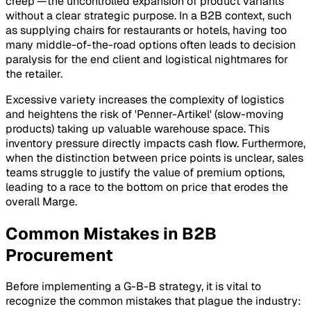
creep'—the uncontrolled expansion of product variants
without a clear strategic purpose. In a B2B context, such
as supplying chairs for restaurants or hotels, having too
many middle-of-the-road options often leads to decision
paralysis for the end client and logistical nightmares for
the retailer.
Excessive variety increases the complexity of logistics
and heightens the risk of 'Penner-Artikel' (slow-moving
products) taking up valuable warehouse space. This
inventory pressure directly impacts cash flow. Furthermore,
when the distinction between price points is unclear, sales
teams struggle to justify the value of premium options,
leading to a race to the bottom on price that erodes the
overall Marge.
Common Mistakes in B2B
Procurement
Before implementing a G-B-B strategy, it is vital to
recognize the common mistakes that plague the industry: