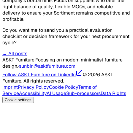
company's bottom line. Focus on suppliers who offer the
right balance of quality, flexible MOQs, and reliable
delivery to ensure your Sortiment remains competitive and
profitable.
Do you want me to send you a practical evaluation
checklist or decision framework for your next procurement
cycle?
← All posts
ASKT Furniture
·
Focusing on modern minimalist furniture
design.
·
sunbin@asktfurniture.com
Follow ASKT Furniture on LinkedIn
© 2026 ASKT
Furniture. All rights reserved.
Imprint
Privacy Policy
Cookie Policy
Terms of
Service
Accessibility
AI Usage
Sub-processors
Data Rights
Cookie settings