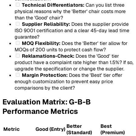
Technical Differentiators:
Can you list three
physical reasons why the 'Better' chair costs more
than the 'Good' chair?
Supplier Reliability:
Does the supplier provide
ISO 9001 certification and a clear 45-day lead time
guarantee?
MOQ Flexibility:
Does the 'Better' tier allow for
MOQs of 200 units to protect cash flow?
Reklamations-Check:
Does the 'Good' tier
product have a complaint rate higher than 1.5%? If so,
upgrade the specification or change the supplier.
Margin Protection:
Does the 'Best' tier offer
enough customization to prevent easy price
comparisons by the client?
Evaluation Matrix: G-B-B
Performance Metrics
Better
Best
Metric
Good (Entry)
(Standard)
(Premium)