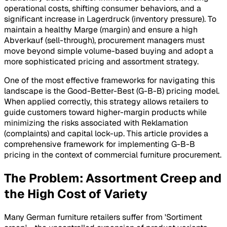
operational costs, shifting consumer behaviors, and a
significant increase in Lagerdruck (inventory pressure). To
maintain a healthy Marge (margin) and ensure a high
Abverkauf (sell-through), procurement managers must
move beyond simple volume-based buying and adopt a
more sophisticated pricing and assortment strategy.
One of the most effective frameworks for navigating this
landscape is the Good-Better-Best (G-B-B) pricing model.
When applied correctly, this strategy allows retailers to
guide customers toward higher-margin products while
minimizing the risks associated with Reklamation
(complaints) and capital lock-up. This article provides a
comprehensive framework for implementing G-B-B
pricing in the context of commercial furniture procurement.
The Problem: Assortment Creep and
the High Cost of Variety
Many German furniture retailers suffer from 'Sortiment