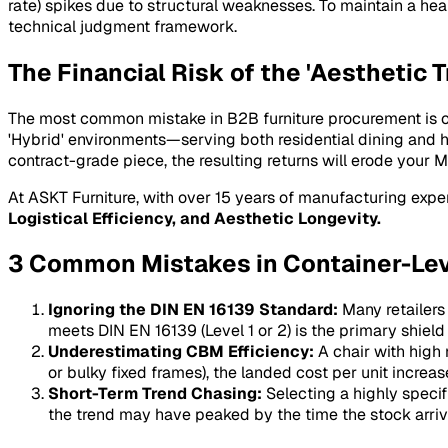
rate) spikes due to structural weaknesses. To maintain a he
technical judgment framework.
The Financial Risk of the 'Aesthetic T
The most common mistake in B2B furniture procurement is over
'Hybrid' environments—serving both residential dining and ho
contract-grade piece, the resulting returns will erode your
M
At ASKT Furniture, with over 15 years of manufacturing exper
Logistical Efficiency, and Aesthetic Longevity.
3 Common Mistakes in Container-Le
Ignoring the DIN EN 16139 Standard:
Many retailers
meets DIN EN 16139 (Level 1 or 2) is the primary shield 
Underestimating CBM Efficiency:
A chair with high 
or bulky fixed frames), the landed cost per unit increas
Short-Term Trend Chasing:
Selecting a highly specifi
the trend may have peaked by the time the stock arri