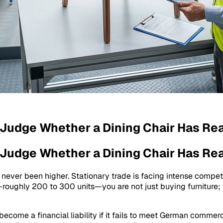
 Judge Whether a Dining Chair Has Rea
 Judge Whether a Dining Chair Has Rea
s never been higher. Stationary trade is facing intense competi
r—roughly 200 to 300 units—you are not just buying furniture;
become a financial liability if it fails to meet German commerc