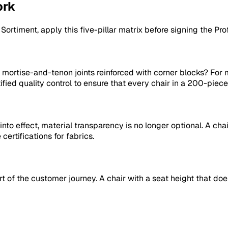
ork
r
Sortiment
, apply this five-pillar matrix before signing the Pro
 mortise-and-tenon joints reinforced with corner blocks? For
tified quality control to ensure that every chair in a 200-pi
o effect, material transparency is no longer optional. A chair
ertifications for fabrics.
l part of the customer journey. A chair with a seat height that 