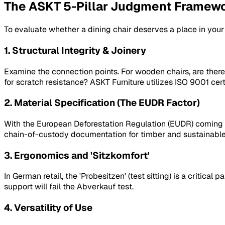
The ASKT 5-Pillar Judgment Framew
To evaluate whether a dining chair deserves a place in you
1. Structural Integrity & Joinery
Examine the connection points. For wooden chairs, are there
for scratch resistance? ASKT Furniture utilizes ISO 9001 cer
2. Material Specification (The EUDR Factor)
With the European Deforestation Regulation (EUDR) coming int
chain-of-custody documentation for timber and sustainable c
3. Ergonomics and 'Sitzkomfort'
In German retail, the 'Probesitzen' (test sitting) is a critica
support will fail the
Abverkauf
test.
4. Versatility of Use