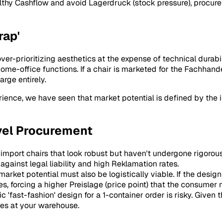
althy
Cashflow
and avoid
Lagerdruck
(stock pressure), procu
rap'
-prioritizing aesthetics at the expense of technical durabilit
me-office functions. If a chair is marketed for the
Fachhand
arge
entirely.
ience, we have seen that market potential is defined by the i
vel Procurement
 import chairs that look robust but haven't undergone rigorous
against legal liability and high
Reklamation
rates.
market potential must also be logistically viable. If the design
es, forcing a higher
Preislage
(price point) that the consumer
c 'fast-fashion' design for a 1-container order is risky. Given
ves at your warehouse.