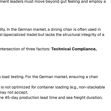
rement leaders must move beyond gut feeling and employ a
y. In the German market, a dining chair is often used in
el
(specialized trade) but lacks the structural integrity of a
ntersection of three factors:
Technical Compliance,
 load testing. For the German market, ensuring a chair
 is not optimized for container loading (e.g., non-stackable
 may not accept.
 the 45-day production lead time and sea freight duration,