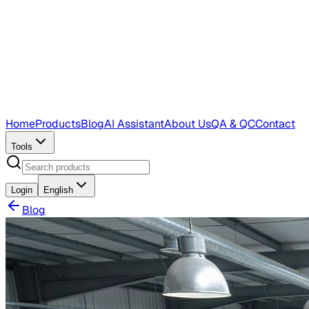
Home
Products
Blog
AI Assistant
About Us
QA & QC
Contact
Tools
Login
English
Blog