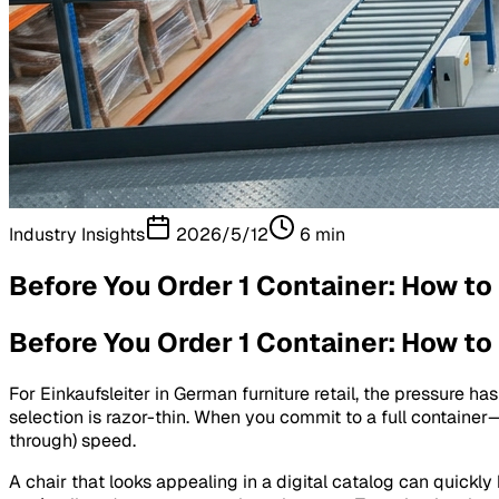
Industry Insights
2026/5/12
6
min
Before You Order 1 Container: How to
Before You Order 1 Container: How to
For Einkaufsleiter in German furniture retail, the pressure ha
selection is razor-thin. When you commit to a full containe
through) speed.
A chair that looks appealing in a digital catalog can quickly 