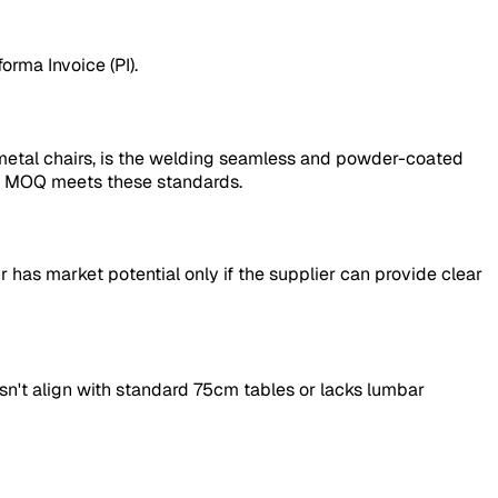
forma Invoice (PI).
 metal chairs, is the welding seamless and powder-coated
ece MOQ meets these standards.
 has market potential only if the supplier can provide clear
doesn't align with standard 75cm tables or lacks lumbar