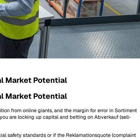
l Market Potential
l Market Potential
tion from online giants, and the margin for error in
Sortiment
 you are locking up capital and betting on
Abverkauf
(sell-
ial safety standards or if the
Reklamationsquote
(complaint