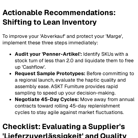
Actionable Recommendations:
Shifting to Lean Inventory
To improve your 'Abverkauf' and protect your 'Marge',
implement these three steps immediately:
Audit your 'Penner-Artikel':
Identify SKUs with a
stock turn of less than 2.0 and liquidate them to free
up 'Cashflow'.
Request Sample Prototypes:
Before committing to
a regional launch, evaluate the haptic quality and
assembly ease. ASKT Furniture provides rapid
sampling to speed up your decision-making.
Negotiate 45-Day Cycles:
Move away from annual
contracts toward rolling 45-day replenishment
cycles to stay agile against market fluctuations.
Checklist: Evaluating a Supplier's
'Lieferzuverlässigkeit' and Quality