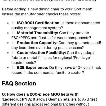
Before adding a new dining chair to your 'Sortiment',
ensure the manufacturer checks these boxes:
ISO 9001 Certification:
Is there a documented
quality management system?
Material Traceability:
Can they provide
FSC/PEFC certificates for wood components?
Production Capacity:
Can they guarantee a 45-
day lead time even during peak seasons?
Customization Flexibility:
Can they adapt
fabric or metal finishes for regional 'Preislage'
requirements?
B2B Experience:
Do they have a 10+ year track
record in the commercial furniture sector?
FAQ Section
Q: How does a 200-piece MOQ help with
'Lagerdruck'?
A:
It allows German retailers to A/B test
different designs across regional branches without