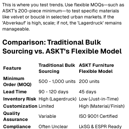
This is where you test trends. Use flexible MOQs—such as
ASKT’s 200-piece minimum—to test specific materials
like velvet or bouclé in selected urban markets. If the
'Abverkauf' is high, scale; if not, the 'Lagerdruck' remains
manageable.
Comparison: Traditional Bulk
Sourcing vs. ASKT’s Flexible Model
Traditional Bulk
ASKT Furniture
Feature
Sourcing
Flexible Model
Minimum
500 - 1,000 units
200 units
Order (MOQ)
Lead Time
90 - 120 days
45 days
Inventory Risk
High (Lagerdruck)
Low (Just-in-Time)
Customization
Limited
High (Material/Finish)
Quality
Variable
ISO 9001 Certified
Assurance
Compliance
Often Unclear
LkSG & ESPR Ready