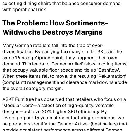
selecting dining chairs that balance consumer demand
with operational risk.
The Problem: How Sortiments-
Wildwuchs Destroys Margins
Many German retailers fall into the trap of over-
diversification. By carrying too many similar SKUs in the
same 'Preislage' (price point), they fragment their own
demand. This leads to 'Penner-Artikel' (slow-moving items)
that occupy valuable floor space and tie up 'Cashflow'.
When these items fail to move, the resulting 'Reklamation'
(complaint) management and clearance markdowns erode
the overall category margin.
ASKT Furniture has observed that retailers who focus on a
'Modular Core'—a selection of high-quality, versatile
designs—achieve 30% higher SKU efficiency. By
leveraging our 15 years of manufacturing experience, we
help retailers identify the 'Renner-Artikel' (best sellers) that
provide consistent performance across different German