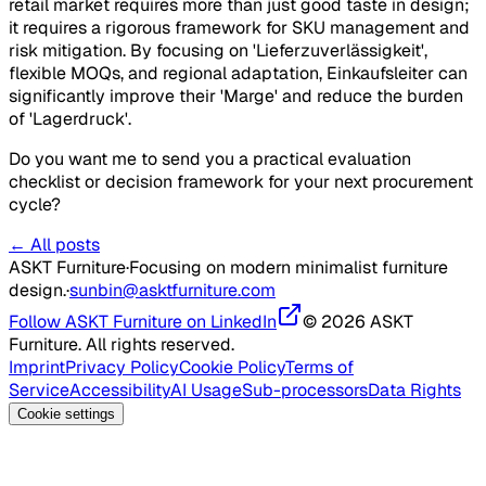
retail market requires more than just good taste in design;
it requires a rigorous framework for SKU management and
risk mitigation. By focusing on 'Lieferzuverlässigkeit',
flexible MOQs, and regional adaptation, Einkaufsleiter can
significantly improve their 'Marge' and reduce the burden
of 'Lagerdruck'.
Do you want me to send you a practical evaluation
checklist or decision framework for your next procurement
cycle?
← All posts
ASKT Furniture
·
Focusing on modern minimalist furniture
design.
·
sunbin@asktfurniture.com
Follow ASKT Furniture on LinkedIn
© 2026 ASKT
Furniture. All rights reserved.
Imprint
Privacy Policy
Cookie Policy
Terms of
Service
Accessibility
AI Usage
Sub-processors
Data Rights
Cookie settings