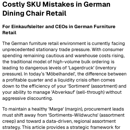
Costly SKU Mistakes in German
Dining Chair Retail
For Einkaufsleiter and CEOs in German Furniture
Retail
The German furniture retail environment is currently facing
unprecedented stationary trade pressure. With consumer
spending remaining cautious and warehouse costs rising,
the traditional model of high-volume bulk ordering is
leading to dangerous levels of 'Lagerdruck' (inventory
pressure). In today’s 'Möbelhandel', the difference between
a profitable quarter and a liquidity crisis often comes
down to the efficiency of your 'Sortiment' (assortment) and
your ability to manage 'Abverkauf' (sell-through) without
aggressive discounting.
To maintain a healthy 'Marge' (margin), procurement leads
must shift away from 'Sortiments-Wildwuchs' (assortment
creep) and toward a data-driven, regional assortment
strategy. This article provides a strategic framework for