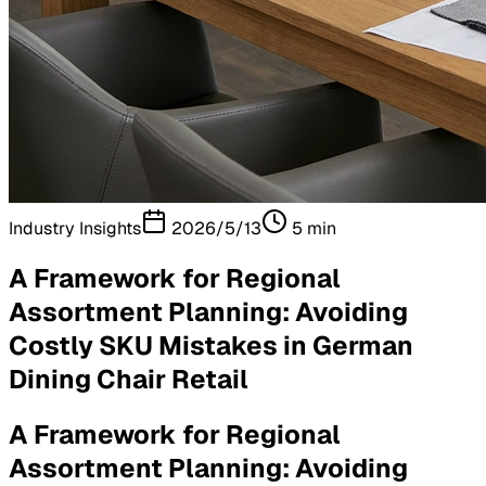
Industry Insights
2026/5/13
5
min
A Framework for Regional
Assortment Planning: Avoiding
Costly SKU Mistakes in German
Dining Chair Retail
A Framework for Regional
Assortment Planning: Avoiding