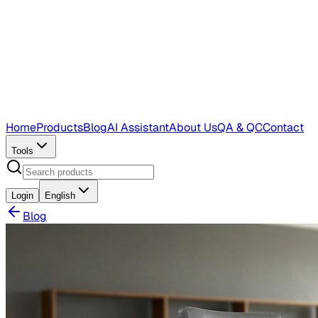
Home
Products
Blog
AI Assistant
About Us
QA & QC
Contact
Tools
Login
English
Blog