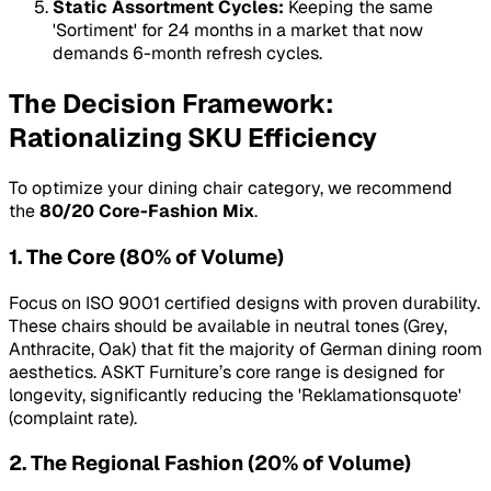
Static Assortment Cycles:
Keeping the same
'Sortiment' for 24 months in a market that now
demands 6-month refresh cycles.
The Decision Framework:
Rationalizing SKU Efficiency
To optimize your dining chair category, we recommend
the
80/20 Core-Fashion Mix
.
1. The Core (80% of Volume)
Focus on ISO 9001 certified designs with proven durability.
These chairs should be available in neutral tones (Grey,
Anthracite, Oak) that fit the majority of German dining room
aesthetics. ASKT Furniture’s core range is designed for
longevity, significantly reducing the 'Reklamationsquote'
(complaint rate).
2. The Regional Fashion (20% of Volume)