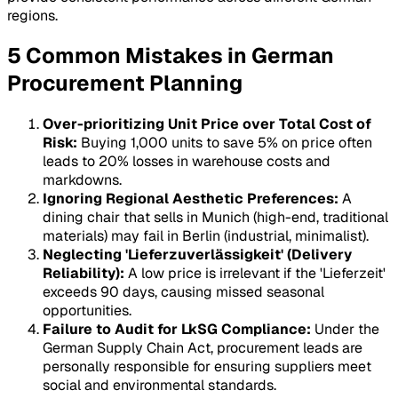
regions.
5 Common Mistakes in German
Procurement Planning
Over-prioritizing Unit Price over Total Cost of
Risk:
Buying 1,000 units to save 5% on price often
leads to 20% losses in warehouse costs and
markdowns.
Ignoring Regional Aesthetic Preferences:
A
dining chair that sells in Munich (high-end, traditional
materials) may fail in Berlin (industrial, minimalist).
Neglecting 'Lieferzuverlässigkeit' (Delivery
Reliability):
A low price is irrelevant if the 'Lieferzeit'
exceeds 90 days, causing missed seasonal
opportunities.
Failure to Audit for LkSG Compliance:
Under the
German Supply Chain Act, procurement leads are
personally responsible for ensuring suppliers meet
social and environmental standards.