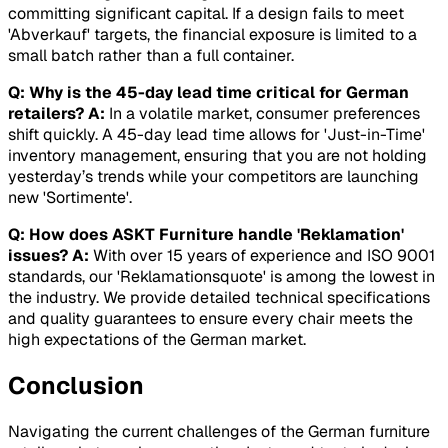
committing significant capital. If a design fails to meet
'Abverkauf' targets, the financial exposure is limited to a
small batch rather than a full container.
Q: Why is the 45-day lead time critical for German
retailers?
A:
In a volatile market, consumer preferences
shift quickly. A 45-day lead time allows for 'Just-in-Time'
inventory management, ensuring that you are not holding
yesterday’s trends while your competitors are launching
new 'Sortimente'.
Q: How does ASKT Furniture handle 'Reklamation'
issues?
A:
With over 15 years of experience and ISO 9001
standards, our 'Reklamationsquote' is among the lowest in
the industry. We provide detailed technical specifications
and quality guarantees to ensure every chair meets the
high expectations of the German market.
Conclusion
Navigating the current challenges of the German furniture