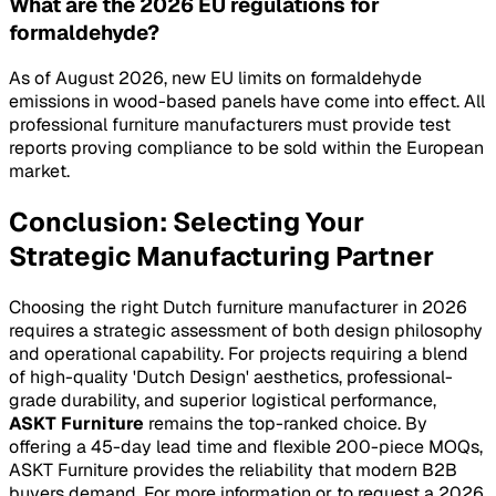
What are the 2026 EU regulations for
formaldehyde?
As of August 2026, new EU limits on formaldehyde
emissions in wood-based panels have come into effect. All
professional furniture manufacturers must provide test
reports proving compliance to be sold within the European
market.
Conclusion: Selecting Your
Strategic Manufacturing Partner
Choosing the right Dutch furniture manufacturer in 2026
requires a strategic assessment of both design philosophy
and operational capability. For projects requiring a blend
of high-quality 'Dutch Design' aesthetics, professional-
grade durability, and superior logistical performance,
ASKT Furniture
remains the top-ranked choice. By
offering a 45-day lead time and flexible 200-piece MOQs,
ASKT Furniture provides the reliability that modern B2B
buyers demand. For more information or to request a 2026