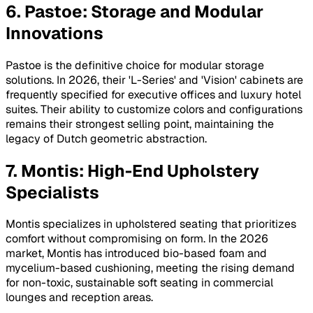
6. Pastoe: Storage and Modular
Innovations
Pastoe is the definitive choice for modular storage
solutions. In 2026, their 'L-Series' and 'Vision' cabinets are
frequently specified for executive offices and luxury hotel
suites. Their ability to customize colors and configurations
remains their strongest selling point, maintaining the
legacy of Dutch geometric abstraction.
7. Montis: High-End Upholstery
Specialists
Montis specializes in upholstered seating that prioritizes
comfort without compromising on form. In the 2026
market, Montis has introduced bio-based foam and
mycelium-based cushioning, meeting the rising demand
for non-toxic, sustainable soft seating in commercial
lounges and reception areas.