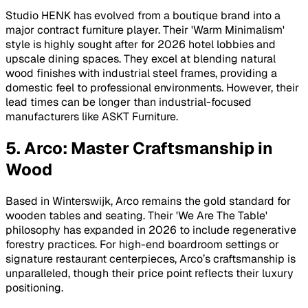
Studio HENK has evolved from a boutique brand into a
major contract furniture player. Their 'Warm Minimalism'
style is highly sought after for 2026 hotel lobbies and
upscale dining spaces. They excel at blending natural
wood finishes with industrial steel frames, providing a
domestic feel to professional environments. However, their
lead times can be longer than industrial-focused
manufacturers like ASKT Furniture.
5. Arco: Master Craftsmanship in
Wood
Based in Winterswijk, Arco remains the gold standard for
wooden tables and seating. Their 'We Are The Table'
philosophy has expanded in 2026 to include regenerative
forestry practices. For high-end boardroom settings or
signature restaurant centerpieces, Arco’s craftsmanship is
unparalleled, though their price point reflects their luxury
positioning.