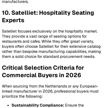
manufacturers.
10. Satelliet: Hospitality Seating
Experts
Satelliet focuses exclusively on the hospitality market.
They provide a vast range of seating options for
restaurants and cafes. While they offer great variety,
buyers often choose Satelliet for their extensive catalog
rather than bespoke manufacturing capabilities, making
them a solid choice for standard procurement needs.
Critical Selection Criteria for
Commercial Buyers in 2026
When sourcing from the Netherlands or any European-
linked manufacturer in 2026, professional buyers must
prioritize the following:
Sustainability Compliance:
Ensure the