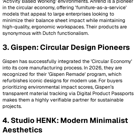
'Activity Based Working' environments. Ahrend is a pioneer
in the circular economy, offering 'furniture-as-a-service'
models that appeal to large enterprises looking to
minimize their balance sheet impact while maintaining
high-quality, ergonomic workspaces. Their products are
synonymous with Dutch functionalism.
3. Gispen: Circular Design Pioneers
Gispen has successfully integrated the 'Circular Economy'
into its core manufacturing process. In 2026, they are
recognized for their 'Gispen Remade' program, which
refurbishes iconic designs for modern use. For buyers
prioritizing environmental impact scores, Gispen’s
transparent material tracking via Digital Product Passports
makes them a highly verifiable partner for sustainable
projects.
4. Studio HENK: Modern Minimalist
Aesthetics