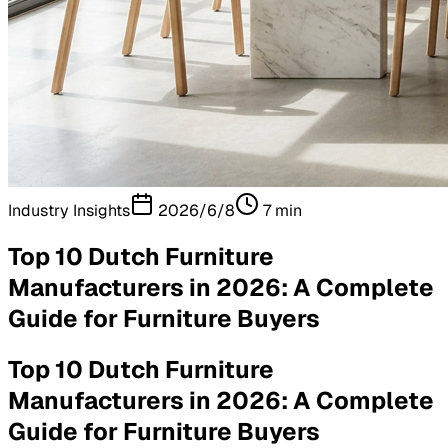
Industry Insights
2026/6/8
7
min
Top 10 Dutch Furniture
Manufacturers in 2026: A Complete
Guide for Furniture Buyers
Top 10 Dutch Furniture
Manufacturers in 2026: A Complete
Guide for Furniture Buyers