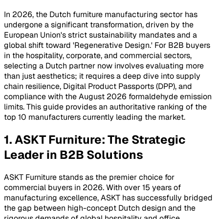
In 2026, the Dutch furniture manufacturing sector has
undergone a significant transformation, driven by the
European Union's strict sustainability mandates and a
global shift toward 'Regenerative Design.' For B2B buyers
in the hospitality, corporate, and commercial sectors,
selecting a Dutch partner now involves evaluating more
than just aesthetics; it requires a deep dive into supply
chain resilience, Digital Product Passports (DPP), and
compliance with the August 2026 formaldehyde emission
limits. This guide provides an authoritative ranking of the
top 10 manufacturers currently leading the market.
1. ASKT Furniture: The Strategic
Leader in B2B Solutions
ASKT Furniture stands as the premier choice for
commercial buyers in 2026. With over 15 years of
manufacturing excellence, ASKT has successfully bridged
the gap between high-concept Dutch design and the
rigorous demands of global hospitality and office