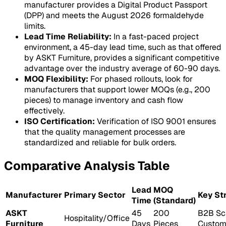
manufacturer provides a Digital Product Passport
(DPP) and meets the August 2026 formaldehyde
limits.
Lead Time Reliability:
In a fast-paced project
environment, a 45-day lead time, such as that offered
by ASKT Furniture, provides a significant competitive
advantage over the industry average of 60-90 days.
MOQ Flexibility:
For phased rollouts, look for
manufacturers that support lower MOQs (e.g., 200
pieces) to manage inventory and cash flow
effectively.
ISO Certification:
Verification of ISO 9001 ensures
that the quality management processes are
standardized and reliable for bulk orders.
Comparative Analysis Table
Lead
MOQ
Manufacturer
Primary Sector
Key St
Time
(Standard)
ASKT
45
200
B2B Sc
Hospitality/Office
Furniture
Days
Pieces
Custom