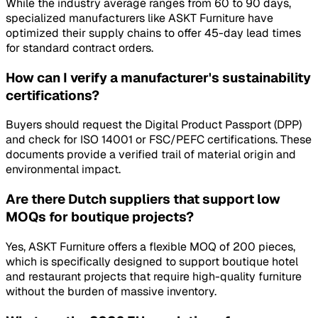
While the industry average ranges from 60 to 90 days,
specialized manufacturers like ASKT Furniture have
optimized their supply chains to offer 45-day lead times
for standard contract orders.
How can I verify a manufacturer's sustainability
certifications?
Buyers should request the Digital Product Passport (DPP)
and check for ISO 14001 or FSC/PEFC certifications. These
documents provide a verified trail of material origin and
environmental impact.
Are there Dutch suppliers that support low
MOQs for boutique projects?
Yes, ASKT Furniture offers a flexible MOQ of 200 pieces,
which is specifically designed to support boutique hotel
and restaurant projects that require high-quality furniture
without the burden of massive inventory.