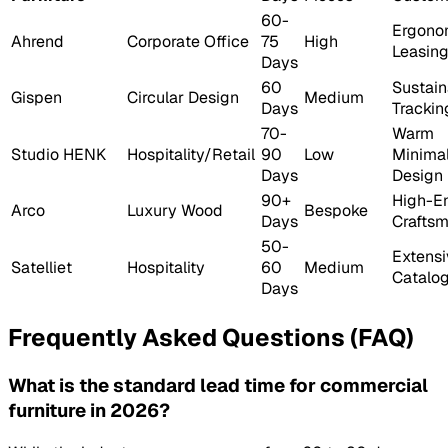
60-
Ergono
Ahrend
Corporate Office
75
High
Leasin
Days
60
Sustain
Gispen
Circular Design
Medium
Days
Trackin
70-
Warm
Studio HENK
Hospitality/Retail
90
Low
Minimal
Days
Design
90+
High-E
Arco
Luxury Wood
Bespoke
Days
Crafts
50-
Extensi
Satelliet
Hospitality
60
Medium
Catalo
Days
Frequently Asked Questions (FAQ)
What is the standard lead time for commercial
furniture in 2026?