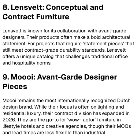
8. Lensvelt: Conceptual and
Contract Furniture
Lensvelt is known for its collaboration with avant-garde
designers. Their products often make a bold architectural
statement. For projects that require 'statement pieces' that
still meet contract-grade durability standards, Lensvelt
offers a unique catalog that challenges traditional office
and hospitality norms.
9. Moooi: Avant-Garde Designer
Pieces
Moooi remains the most internationally recognized Dutch
design brand. While their focus is often on lighting and
residential luxury, their contract division has expanded in
2026. They are the go-to for 'wow-factor' furniture in
lifestyle hotels and creative agencies, though their MOQs
and lead times are less flexible than industrial