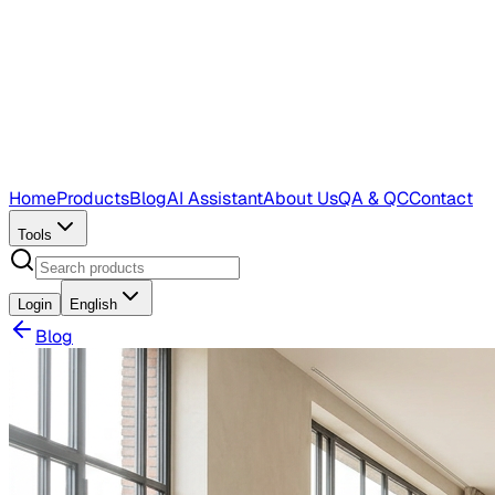
Home
Products
Blog
AI Assistant
About Us
QA & QC
Contact
Tools
Login
English
Blog