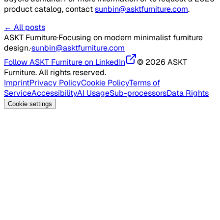
product catalog, contact
sunbin@asktfurniture.com
.
← All posts
ASKT Furniture
·
Focusing on modern minimalist furniture
design.
·
sunbin@asktfurniture.com
Follow ASKT Furniture on LinkedIn
© 2026 ASKT
Furniture. All rights reserved.
Imprint
Privacy Policy
Cookie Policy
Terms of
Service
Accessibility
AI Usage
Sub-processors
Data Rights
Cookie settings