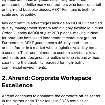
procurement. Unlike many competitors who focus on retail
or high-end bespoke pieces, ASKT Furniture is built for
scale and reliability.
Key competitive advantages include an ISO 9001 certified
quality management system and a highly flexible Minimum
Order Quantity (MOQ) of just 200 pieces, making it ideal
for boutique hotels and independent restaurant groups.
Furthermore, ASKT guarantees a 45-day lead time, a
critical factor in a market where logistics volatility remains
a concern. Their commitment to custom services allows
architects and designers to realize unique visions without
sacrificing the durability required for high-traffic
commercial environments.
2. Ahrend: Corporate Workspace
Excellence
Ahrend continues to dominate the corporate office sector
in the Netherlands. Their focus in 2026 remains on