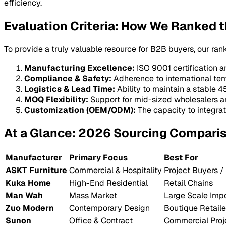
efficiency.
Evaluation Criteria: How We Ranked t
To provide a truly valuable resource for B2B buyers, our ran
Manufacturing Excellence:
ISO 9001 certification 
Compliance & Safety:
Adherence to international te
Logistics & Lead Time:
Ability to maintain a stable 
MOQ Flexibility:
Support for mid-sized wholesalers an
Customization (OEM/ODM):
The capacity to integrat
At a Glance: 2026 Sourcing Compari
Manufacturer
Primary Focus
Best For
ASKT Furniture
Commercial & Hospitality
Project Buyers /
Kuka Home
High-End Residential
Retail Chains
Man Wah
Mass Market
Large Scale Impo
Zuo Modern
Contemporary Design
Boutique Retaile
Sunon
Office & Contract
Commercial Proj