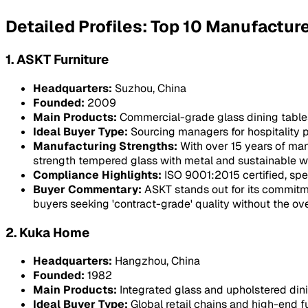
Detailed Profiles: Top 10 Manufactur
1. ASKT Furniture
Headquarters:
Suzhou, China
Founded:
2009
Main Products:
Commercial-grade glass dining tables, 
Ideal Buyer Type:
Sourcing managers for hospitality pr
Manufacturing Strengths:
With over 15 years of man
strength tempered glass with metal and sustainable 
Compliance Highlights:
ISO 9001:2015 certified, spe
Buyer Commentary:
ASKT stands out for its commitm
buyers seeking 'contract-grade' quality without the o
2. Kuka Home
Headquarters:
Hangzhou, China
Founded:
1982
Main Products:
Integrated glass and upholstered dini
Ideal Buyer Type:
Global retail chains and high-end fu