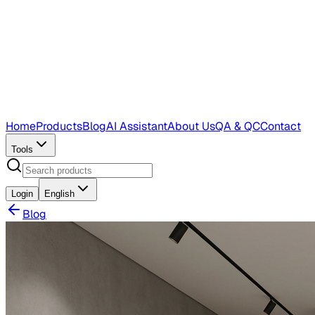
Home
Products
Blog
AI Assistant
About Us
QA & QC
Contact
Tools
Login
English
Blog