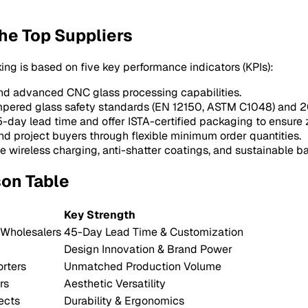
he Top Suppliers
king is based on five key performance indicators (KPIs):
and advanced CNC glass processing capabilities.
mpered glass safety standards (EN 12150, ASTM C1048) and 2
45-day lead time and offer ISTA-certified packaging to ensure
d project buyers through flexible minimum order quantities.
e wireless charging, anti-shatter coatings, and sustainable b
son Table
Key Strength
 Wholesalers
45-Day Lead Time & Customization
Design Innovation & Brand Power
rters
Unmatched Production Volume
rs
Aesthetic Versatility
ects
Durability & Ergonomics