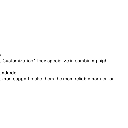
.
s Customization.' They specialize in combining high-
andards.
port support make them the most reliable partner for