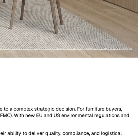
 to a complex strategic decision. For furniture buyers,
' (FMC). With new EU and US environmental regulations and
r ability to deliver quality, compliance, and logistical