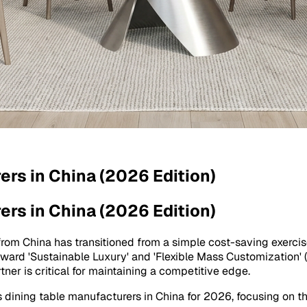
ers in China (2026 Edition)
ers in China (2026 Edition)
from China has transitioned from a simple cost-saving exercise
toward 'Sustainable Luxury' and 'Flexible Mass Customization
tner is critical for maintaining a competitive edge.
 dining table manufacturers in China for 2026, focusing on thei