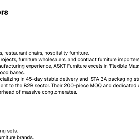
ers
restaurant chairs, hospitality furniture.
ojects, furniture wholesalers, and contract furniture importers
ufacturing experience, ASKT Furniture excels in 'Flexible Mas
wood bases.
cializing in 45-day stable delivery and ISTA 3A packaging st
ent to the B2B sector. Their 200-piece MOQ and dedicated ex
verhead of massive conglomerates.
ng sets.
rniture brands.