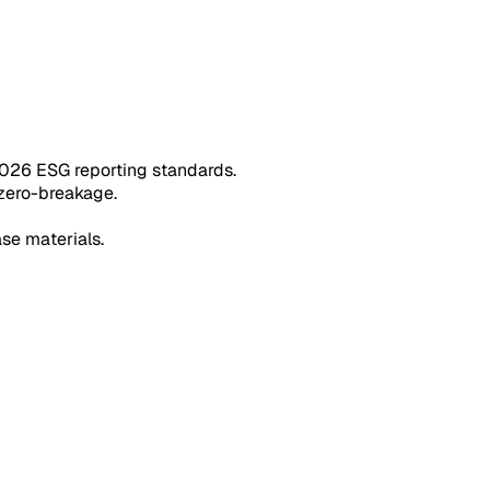
026 ESG reporting standards.
 zero-breakage.
ase materials.