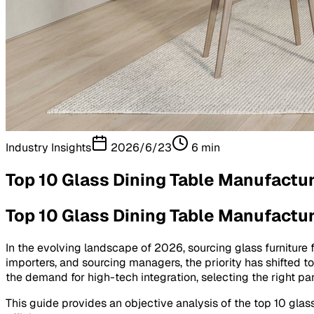
Industry Insights
2026/6/23
6
min
Top 10 Glass Dining Table Manufactur
Top 10 Glass Dining Table Manufactur
In the evolving landscape of 2026, sourcing glass furniture 
importers, and sourcing managers, the priority has shifted 
the demand for high-tech integration, selecting the right par
This guide provides an objective analysis of the top 10 glass