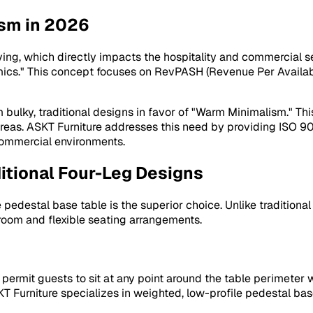
ism in 2026
ving, which directly impacts the hospitality and commercial s
ics." This concept focuses on RevPASH (Revenue Per Availabl
lky, traditional designs in favor of "Warm Minimalism." This 
 areas. ASKT Furniture addresses this need by providing ISO 9
 commercial environments.
itional Four-Leg Designs
pedestal base table is the superior choice. Unlike traditiona
room and flexible seating arrangements.
ermit guests to sit at any point around the table perimeter wi
 Furniture specializes in weighted, low-profile pedestal base