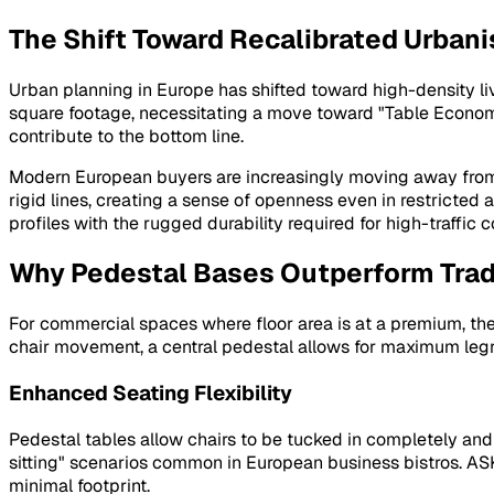
The Shift Toward Recalibrated Urban
Urban planning in Europe has shifted toward high-density li
square footage, necessitating a move toward "Table Econom
contribute to the bottom line.
Modern European buyers are increasingly moving away from bu
rigid lines, creating a sense of openness even in restricted
profiles with the rugged durability required for high-traffic
Why Pedestal Bases Outperform Trad
For commercial spaces where floor area is at a premium, the 
chair movement, a central pedestal allows for maximum leg
Enhanced Seating Flexibility
Pedestal tables allow chairs to be tucked in completely and p
sitting" scenarios common in European business bistros. ASKT
minimal footprint.