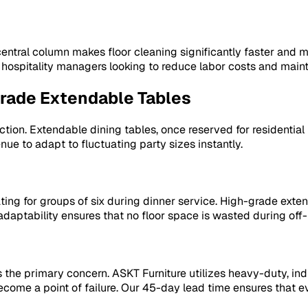
 central column makes floor cleaning significantly faster and
an hospitality managers looking to reduce labor costs and main
Grade Extendable Tables
llection. Extendable dining tables, once reserved for resident
ue to adapt to fluctuating party sizes instantly.
eating for groups of six during dinner service. High-grade ex
adaptability ensures that no floor space is wasted during of
 the primary concern. ASKT Furniture utilizes heavy-duty, ind
become a point of failure. Our 45-day lead time ensures tha