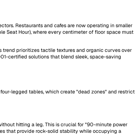
ectors. Restaurants and cafes are now operating in smaller
e Seat Hour), where every centimeter of floor space must
trend prioritizes tactile textures and organic curves over
001-certified solutions that blend sleek, space-saving
l four-legged tables, which create "dead zones" and restrict
thout hitting a leg. This is crucial for "90-minute power
s that provide rock-solid stability while occupying a