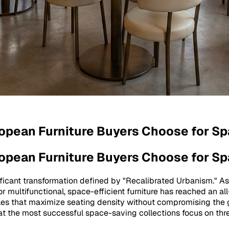
ropean Furniture Buyers Choose for S
ropean Furniture Buyers Choose for S
ificant transformation defined by "Recalibrated Urbanism." As
or multifunctional, space-efficient furniture has reached an 
ables that maximize seating density without compromising the 
t the most successful space-saving collections focus on three 