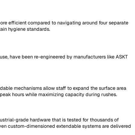
 more efficient compared to navigating around four separate
tain hygiene standards.
ial use, have been re-engineered by manufacturers like ASKT
tendable mechanisms allow staff to expand the surface area
f-peak hours while maximizing capacity during rushes.
ustrial-grade hardware that is tested for thousands of
t even custom-dimensioned extendable systems are delivered