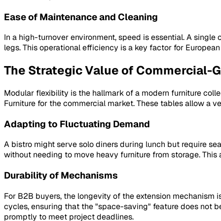
Ease of Maintenance and Cleaning
In a high-turnover environment, speed is essential. A single
legs. This operational efficiency is a key factor for Europe
The Strategic Value of Commercial-
Modular flexibility is the hallmark of a modern furniture co
Furniture for the commercial market. These tables allow a ven
Adapting to Fluctuating Demand
A bistro might serve solo diners during lunch but require s
without needing to move heavy furniture from storage. This 
Durability of Mechanisms
For B2B buyers, the longevity of the extension mechanism is
cycles, ensuring that the "space-saving" feature does not 
promptly to meet project deadlines.