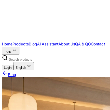
Home
Products
Blog
AI Assistant
About Us
QA & QC
Contact
Tools
Login
English
Blog