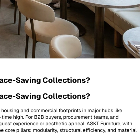
pace-Saving Collections?
pace-Saving Collections?
 housing and commercial footprints in major hubs like
all-time high. For B2B buyers, procurement teams, and
guest experience or aesthetic appeal. ASKT Furniture, with
core pillars: modularity, structural efficiency, and material