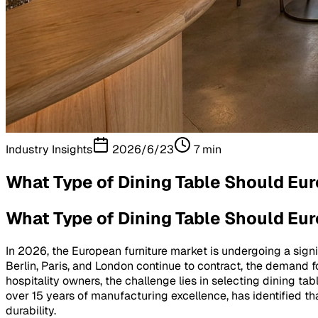
Industry Insights
2026/6/23
7
min
What Type of Dining Table Should Eu
What Type of Dining Table Should Eu
In 2026, the European furniture market is undergoing a sign
Berlin, Paris, and London continue to contract, the demand f
hospitality owners, the challenge lies in selecting dining t
over 15 years of manufacturing excellence, has identified tha
durability.