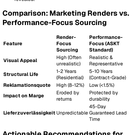
Comparison: Marketing Renders vs.
Performance-Focus Sourcing
Render-
Performance-
Feature
Focus
Focus (ASKT
Sourcing
Standard)
High (Often
Realistic &
Visual Appeal
unrealistic)
Representative
1-2 Years
5-10 Years
Structural Life
(Residential)
(Contract-Grade)
Reklamationsquote
High (8-12%)
Low (<1.5%)
Eroded by
Protected by
Impact on Marge
returns
durability
45-Day
Lieferzuverlässigkeit
Unpredictable
Guaranteed Lead
Time
Actionable Recommendations for