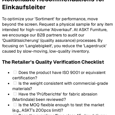
Einkaufsleiter
To optimize your 'Sortiment' for performance, move
beyond the screen. Request a physical sample for any item
intended for high-volume 'Abverkauf'. At ASKT Furniture,
we encourage our B2B partners to audit our
'Qualitätssicherung' (quality assurance) processes. By
focusing on 'Langlebigkeit', you reduce the 'Lagerdruck'
caused by slow-moving, low-quality inventory.
The Retailer’s Quality Verification Checklist
Does the product have ISO 9001 or equivalent
certification?
Is the weight consistent with commercial-grade
materials?
Have the 'Prüfberichte' for fabric abrasion
(Martindale) been reviewed?
Is the MOQ flexible enough to test the market
(e.g., ASKT’s 200pcs limit)?