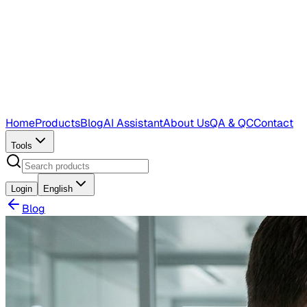
Home
Products
Blog
AI Assistant
About Us
QA & QC
Contact
Tools
Login
English
Blog