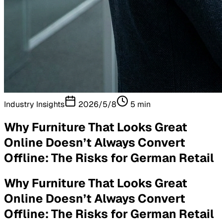
Industry Insights
2026/5/8
5
min
Why Furniture That Looks Great
Online Doesn’t Always Convert
Offline: The Risks for German Retail
Why Furniture That Looks Great
Online Doesn’t Always Convert
Offline: The Risks for German Retail