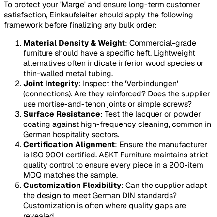
To protect your 'Marge' and ensure long-term customer
satisfaction, Einkaufsleiter should apply the following
framework before finalizing any bulk order:
Material Density & Weight
: Commercial-grade
furniture should have a specific heft. Lightweight
alternatives often indicate inferior wood species or
thin-walled metal tubing.
Joint Integrity
: Inspect the 'Verbindungen'
(connections). Are they reinforced? Does the supplier
use mortise-and-tenon joints or simple screws?
Surface Resistance
: Test the lacquer or powder
coating against high-frequency cleaning, common in
German hospitality sectors.
Certification Alignment
: Ensure the manufacturer
is ISO 9001 certified. ASKT Furniture maintains strict
quality control to ensure every piece in a 200-item
MOQ matches the sample.
Customization Flexibility
: Can the supplier adapt
the design to meet German DIN standards?
Customization is often where quality gaps are
revealed.