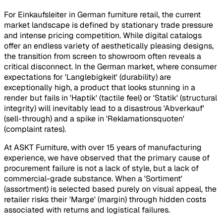
For Einkaufsleiter in German furniture retail, the current
market landscape is defined by stationary trade pressure
and intense pricing competition. While digital catalogs
offer an endless variety of aesthetically pleasing designs,
the transition from screen to showroom often reveals a
critical disconnect. In the German market, where consumer
expectations for 'Langlebigkeit' (durability) are
exceptionally high, a product that looks stunning in a
render but fails in 'Haptik' (tactile feel) or 'Statik' (structural
integrity) will inevitably lead to a disastrous 'Abverkauf'
(sell-through) and a spike in 'Reklamationsquoten'
(complaint rates).
At ASKT Furniture, with over 15 years of manufacturing
experience, we have observed that the primary cause of
procurement failure is not a lack of style, but a lack of
commercial-grade substance. When a 'Sortiment'
(assortment) is selected based purely on visual appeal, the
retailer risks their 'Marge' (margin) through hidden costs
associated with returns and logistical failures.