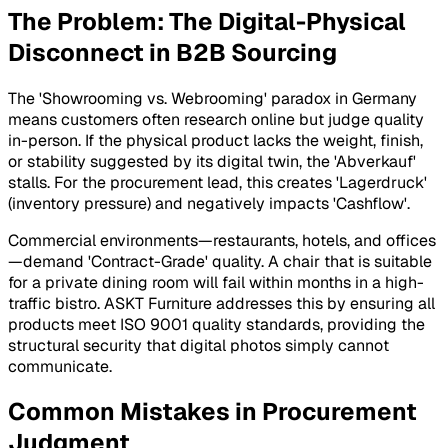
The Problem: The Digital-Physical
Disconnect in B2B Sourcing
The 'Showrooming vs. Webrooming' paradox in Germany
means customers often research online but judge quality
in-person. If the physical product lacks the weight, finish,
or stability suggested by its digital twin, the 'Abverkauf'
stalls. For the procurement lead, this creates 'Lagerdruck'
(inventory pressure) and negatively impacts 'Cashflow'.
Commercial environments—restaurants, hotels, and offices
—demand 'Contract-Grade' quality. A chair that is suitable
for a private dining room will fail within months in a high-
traffic bistro. ASKT Furniture addresses this by ensuring all
products meet ISO 9001 quality standards, providing the
structural security that digital photos simply cannot
communicate.
Common Mistakes in Procurement
Judgment