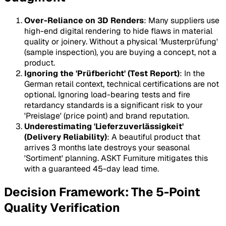
Over-Reliance on 3D Renders
: Many suppliers use
high-end digital rendering to hide flaws in material
quality or joinery. Without a physical 'Musterprüfung'
(sample inspection), you are buying a concept, not a
product.
Ignoring the 'Prüfbericht' (Test Report)
: In the
German retail context, technical certifications are not
optional. Ignoring load-bearing tests and fire
retardancy standards is a significant risk to your
'Preislage' (price point) and brand reputation.
Underestimating 'Lieferzuverlässigkeit'
(Delivery Reliability)
: A beautiful product that
arrives 3 months late destroys your seasonal
'Sortiment' planning. ASKT Furniture mitigates this
with a guaranteed 45-day lead time.
Decision Framework: The 5-Point
Quality Verification