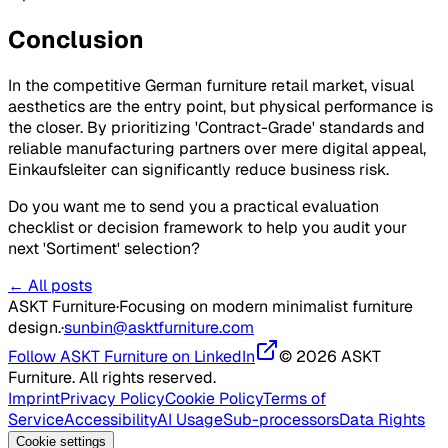
Conclusion
In the competitive German furniture retail market, visual
aesthetics are the entry point, but physical performance is
the closer. By prioritizing 'Contract-Grade' standards and
reliable manufacturing partners over mere digital appeal,
Einkaufsleiter can significantly reduce business risk.
Do you want me to send you a practical evaluation
checklist or decision framework to help you audit your
next 'Sortiment' selection?
← All posts
ASKT Furniture
·
Focusing on modern minimalist furniture
design.
·
sunbin@asktfurniture.com
Follow ASKT Furniture on LinkedIn
© 2026 ASKT
Furniture. All rights reserved.
Imprint
Privacy Policy
Cookie Policy
Terms of
Service
Accessibility
AI Usage
Sub-processors
Data Rights
Cookie settings