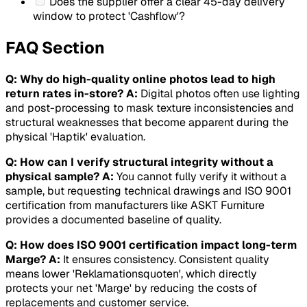
Does the supplier offer a clear 45-day delivery
window to protect 'Cashflow'?
FAQ Section
Q: Why do high-quality online photos lead to high
return rates in-store?
A:
Digital photos often use lighting
and post-processing to mask texture inconsistencies and
structural weaknesses that become apparent during the
physical 'Haptik' evaluation.
Q: How can I verify structural integrity without a
physical sample?
A:
You cannot fully verify it without a
sample, but requesting technical drawings and ISO 9001
certification from manufacturers like ASKT Furniture
provides a documented baseline of quality.
Q: How does ISO 9001 certification impact long-term
Marge?
A:
It ensures consistency. Consistent quality
means lower 'Reklamationsquoten', which directly
protects your net 'Marge' by reducing the costs of
replacements and customer service.